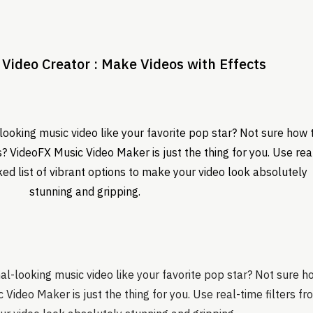
Video Creator : Make Videos with Effects
ooking music video like your favorite pop star? Not sure how 
eos? VideoFX Music Video Maker is just the thing for you. Use rea
ked list of vibrant options to make your video look absolutely
stunning and gripping.
-looking music video like your favorite pop star? Not sure how 
Video Maker is just the thing for you. Use real-time filters fr