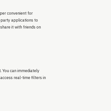
uper convenient for
-party applications to
share it with friends on
t. You can immediately
access real-time filters in