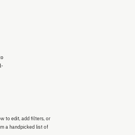
to
l-
to edit, add filters, or
om a handpicked list of