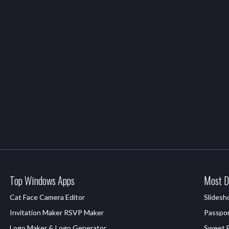
Top Windows Apps
Most D
Cat Face Camera Editor
Slides
Invitation Maker RSVP Maker
Passpor
Logo Maker & Logo Generator
Sweet Fi