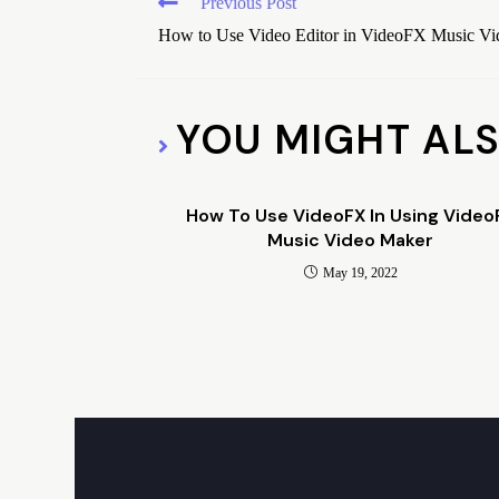
Previous Post
How to Use Video Editor in VideoFX Music V
YOU MIGHT ALS
How To Use VideoFX In Using Video
Music Video Maker
May 19, 2022