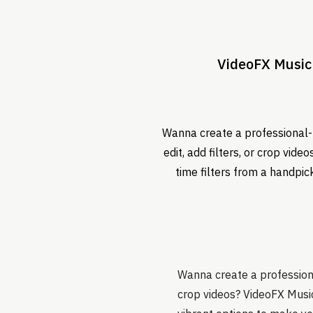
VideoFX Music 
Wanna create a professional-l
edit, add filters, or crop vid
time filters from a handpic
Wanna create a professional
crop videos? VideoFX Music 