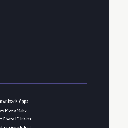
ownloads Apps
how Movie Maker
t Photo ID Maker
lter - Foto Effect