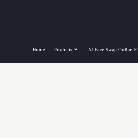
Home
Products
AI Face Swap Online F