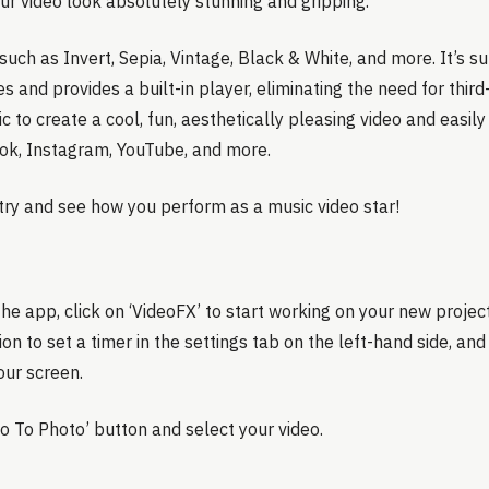
ur video look absolutely stunning and gripping.
such as Invert, Sepia, Vintage, Black & White, and more. It’s s
es and provides a built-in player, eliminating the need for third
 to create a cool, fun, aesthetically pleasing video and easily 
ok, Instagram, YouTube, and more.
a try and see how you perform as a music video star!
e app, click on ‘VideoFX’ to start working on your new projec
on to set a timer in the settings tab on the left-hand side, and 
our screen.
eo To Photo’ button and select your video.