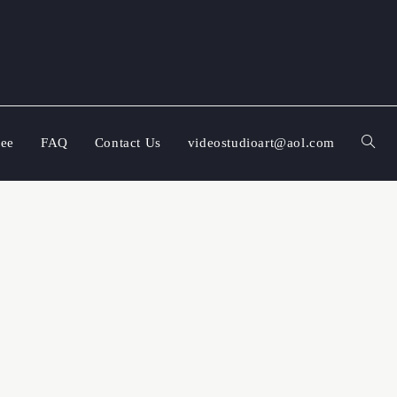
ree
FAQ
Contact Us
videostudioart@aol.com