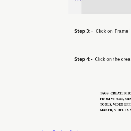
Step 3:
– Click on ‘Frame’ 
Step 4:-
Click on the creat
TAGS
:
CREATE PH
FROM VIDEOS
,
MUS
TOOLS
,
VIDEO EFF
MAKER
,
VIDEOFX 