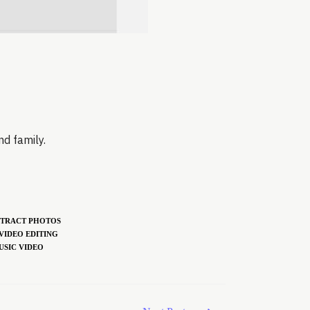
nd family.
TRACT PHOTOS
VIDEO EDITING
USIC VIDEO