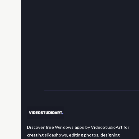
Discover free Windows apps by VideoStudioArt for
creating slideshows, editing photos, designing