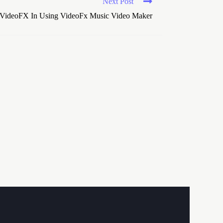
Next Post
VideoFX In Using VideoFx Music Video Maker