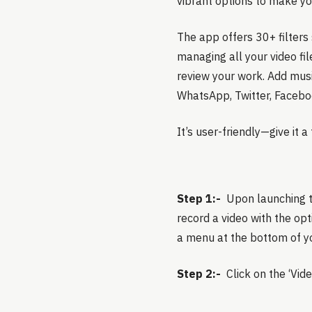
vibrant options to make yo
The app offers 30+ filters 
managing all your video fil
review your work. Add music
WhatsApp, Twitter, Facebo
It’s user-friendly—give it 
Step 1:-
Upon launching th
record a video with the opti
a menu at the bottom of y
Step 2:-
Click on the ‘Vid