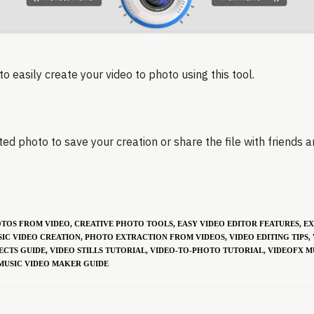
to easily create your video to photo using this tool.
ed photo to save your creation or share the file with friends a
OTOS FROM VIDEO
,
CREATIVE PHOTO TOOLS
,
EASY VIDEO EDITOR FEATURES
,
EX
IC VIDEO CREATION
,
PHOTO EXTRACTION FROM VIDEOS
,
VIDEO EDITING TIPS
,
ECTS GUIDE
,
VIDEO STILLS TUTORIAL
,
VIDEO-TO-PHOTO TUTORIAL
,
VIDEOFX M
MUSIC VIDEO MAKER GUIDE