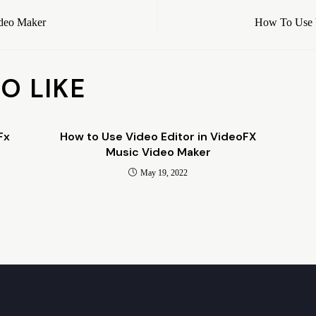
ideo Maker
How To Use 
O LIKE
Fx
How to Use Video Editor in VideoFX
Music Video Maker
May 19, 2022