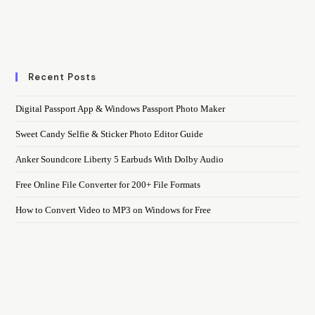
Recent Posts
Digital Passport App & Windows Passport Photo Maker
Sweet Candy Selfie & Sticker Photo Editor Guide
Anker Soundcore Liberty 5 Earbuds With Dolby Audio
Free Online File Converter for 200+ File Formats
How to Convert Video to MP3 on Windows for Free