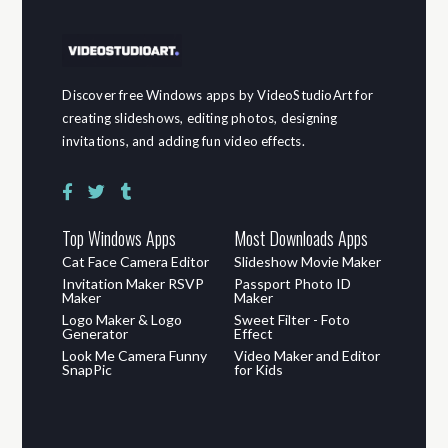
Discover free Windows apps by VideoStudioArt for
creating slideshows, editing photos, designing
invitations, and adding fun video effects.
Top Windows Apps
Most Downloads Apps
Cat Face Camera Editor
Slideshow Movie Maker
Invitation Maker RSVP
Passport Photo ID
Maker
Maker
Logo Maker & Logo
Sweet Filter - Foto
Generator
Effect
Look Me Camera Funny
Video Maker and Editor
SnapPic
for Kids