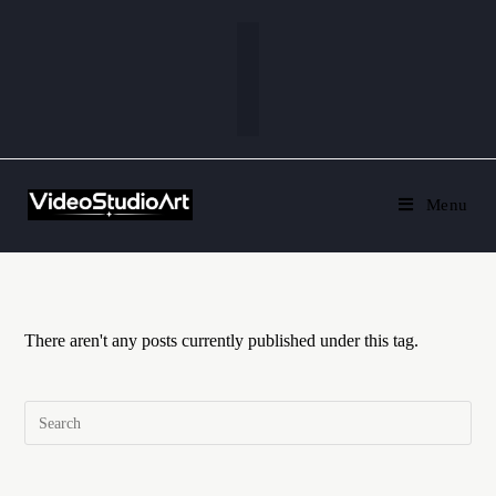
Menu
There aren't any posts currently published under this tag.