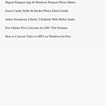
Digital Passport App & Windows Passport Photo Maker
Sweet Candy Selfie & Sticker Photo Editor Guide
Anker Soundcore Liberty 5 Earbuds With Dolby Audio
Free Online File Converter for 200+ File Formats
How to Convert Video to MP3 on Windows for Free