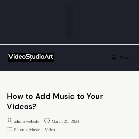
Menu
How to Add Music to Your
Videos?
admin website
March 25, 2021
Photo + Music = Video