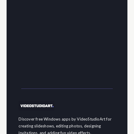
Discover free Windows apps by VideoStudioArt for
creating slideshows, editing photos, designing
invitations, and adding fun video effects.