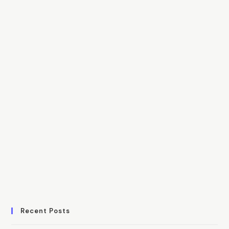
Recent Posts