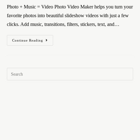
Photo + Music = Video Photo Video Maker helps you turn your
favorite photos into beautiful slideshow videos with just a few
clicks. Add music, transitions, filters, stickers, text, and…
Continue Reading