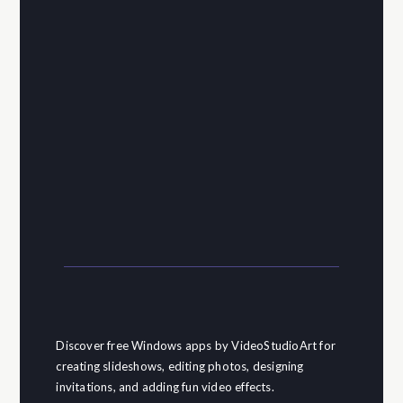
Discover free Windows apps by VideoStudioArt for
creating slideshows, editing photos, designing
invitations, and adding fun video effects.