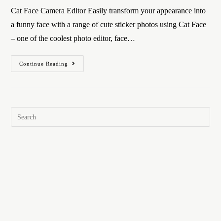
Cat Face Camera Editor Easily transform your appearance into
a funny face with a range of cute sticker photos using Cat Face
– one of the coolest photo editor, face…
Continue Reading