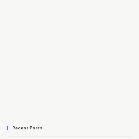
Recent Posts