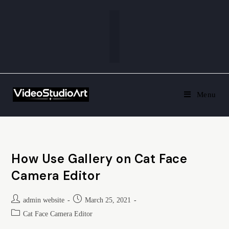
Menu
How Use Gallery on Cat Face
Camera Editor
admin website
March 25, 2021
Cat Face Camera Editor