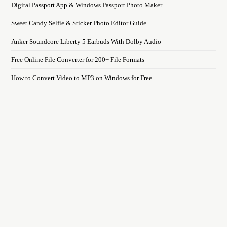
Digital Passport App & Windows Passport Photo Maker
Sweet Candy Selfie & Sticker Photo Editor Guide
Anker Soundcore Liberty 5 Earbuds With Dolby Audio
Free Online File Converter for 200+ File Formats
How to Convert Video to MP3 on Windows for Free