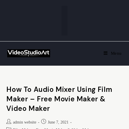
Menu
How To Audio Mixer Using Film
Maker – Free Movie Maker &
Video Maker
admin website
June 7, 2021