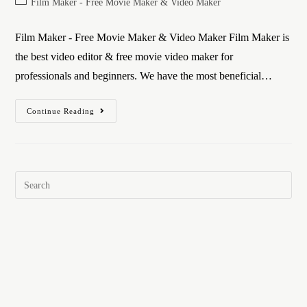
Film Maker - Free Movie Maker & Video Maker
Film Maker - Free Movie Maker & Video Maker Film Maker is
the best video editor & free movie video maker for
professionals and beginners. We have the most beneficial…
Continue Reading