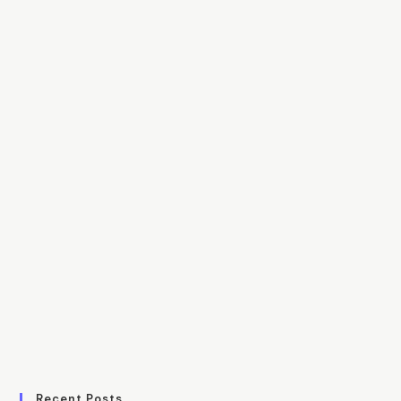
Recent Posts