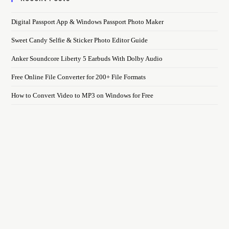
Digital Passport App & Windows Passport Photo Maker
Sweet Candy Selfie & Sticker Photo Editor Guide
Anker Soundcore Liberty 5 Earbuds With Dolby Audio
Free Online File Converter for 200+ File Formats
How to Convert Video to MP3 on Windows for Free