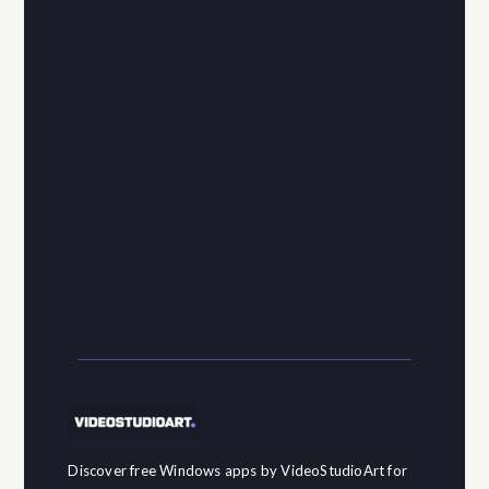
Discover free Windows apps by VideoStudioArt for