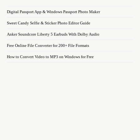
Digital Passport App & Windows Passport Photo Maker
Sweet Candy Selfie & Sticker Photo Editor Guide
Anker Soundcore Liberty 5 Earbuds With Dolby Audio
Free Online File Converter for 200+ File Formats
How to Convert Video to MP3 on Windows for Free