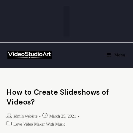
Menu
How to Create Slideshows of
Videos?
admin website
March 25, 2021
Love Video Maker With Music