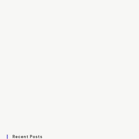
Recent Posts