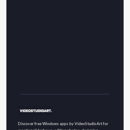
Discover free Windows apps by VideoStudioArt for