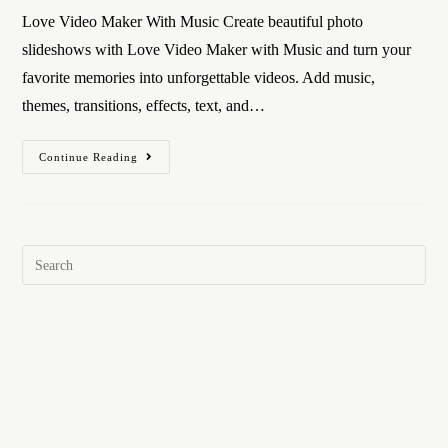
Love Video Maker With Music Create beautiful photo
slideshows with Love Video Maker with Music and turn your
favorite memories into unforgettable videos. Add music,
themes, transitions, effects, text, and…
Continue Reading