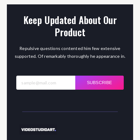
Keep Updated About Our
Product
Repulsive questions contented him few extensive
supported. Of remarkably thoroughly he appearance in.
SUBSCRIBE