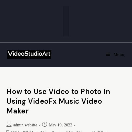
Menu
How to Use Video to Photo In
Using VideoFx Music Video
Maker
admin website
May 19, 2022