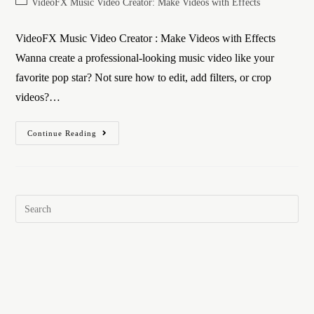
VideoFX Music Video Creator: Make Videos with Effects
VideoFX Music Video Creator : Make Videos with Effects
Wanna create a professional-looking music video like your
favorite pop star? Not sure how to edit, add filters, or crop
videos?…
Continue Reading