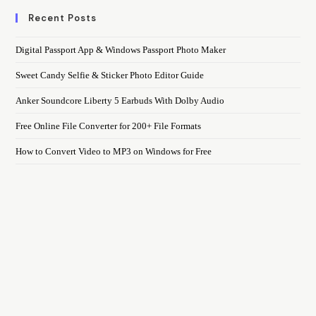
Recent Posts
Digital Passport App & Windows Passport Photo Maker
Sweet Candy Selfie & Sticker Photo Editor Guide
Anker Soundcore Liberty 5 Earbuds With Dolby Audio
Free Online File Converter for 200+ File Formats
How to Convert Video to MP3 on Windows for Free