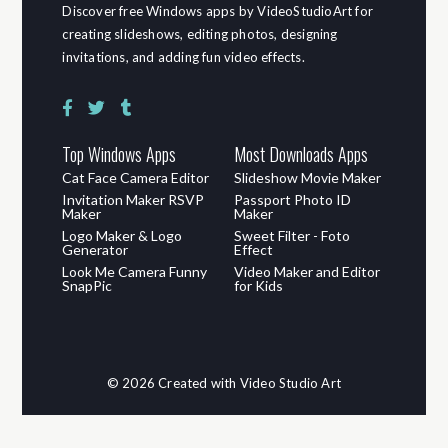
Discover free Windows apps by VideoStudioArt for
creating slideshows, editing photos, designing
invitations, and adding fun video effects.
Top Windows Apps
Most Downloads Apps
Cat Face Camera Editor
Slideshow Movie Maker
Invitation Maker RSVP
Passport Photo ID
Maker
Maker
Logo Maker & Logo
Sweet Filter - Foto
Generator
Effect
Look Me Camera Funny
Video Maker and Editor
SnapPic
for Kids
© 2026 Created with Video Studio Art