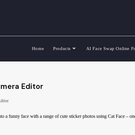
Home
Products
AI Face Swap Online F
amera Editor
ditor
o a funny face with a range of cute sticker photos using Cat Face – on