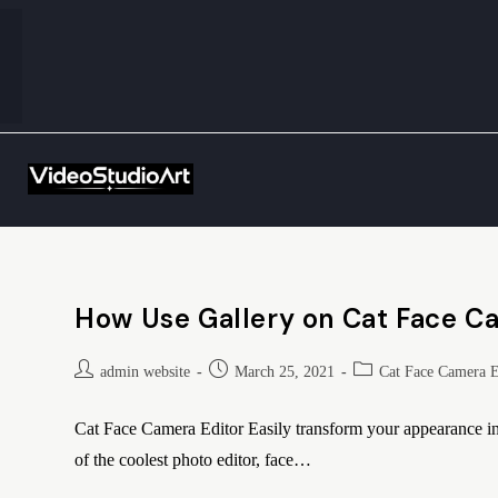
How Use Gallery on Cat Face C
admin website
March 25, 2021
Cat Face Camera E
Cat Face Camera Editor Easily transform your appearance int
of the coolest photo editor, face…