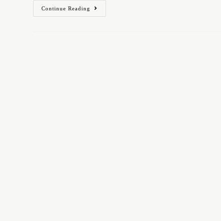
Continue Reading