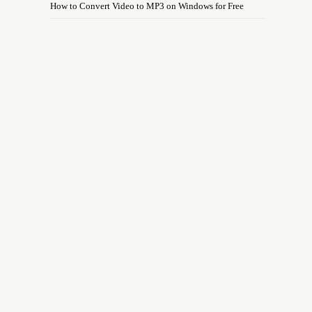
How to Convert Video to MP3 on Windows for Free