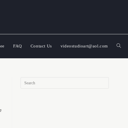
ree
FAQ
Contact Us
videostudioart@aol.com
e