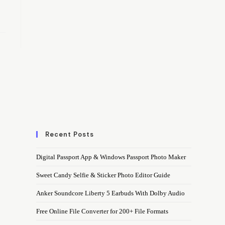
Recent Posts
Digital Passport App & Windows Passport Photo Maker
Sweet Candy Selfie & Sticker Photo Editor Guide
Anker Soundcore Liberty 5 Earbuds With Dolby Audio
Free Online File Converter for 200+ File Formats