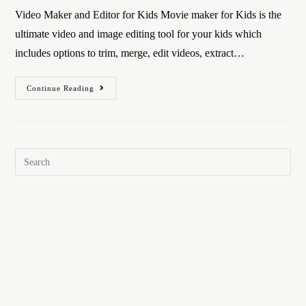
Video Maker and Editor for Kids Movie maker for Kids is the
ultimate video and image editing tool for your kids which
includes options to trim, merge, edit videos, extract…
Continue Reading