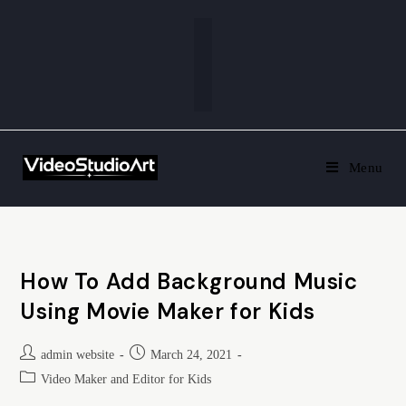
Menu
How To Add Background Music
Using Movie Maker for Kids
admin website
March 24, 2021
Video Maker and Editor for Kids