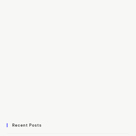
Recent Posts