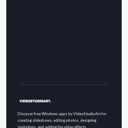
Discover free Windows apps by VideoStudioArt for
creating slideshows, editing photos, designing
invitations, and adding fun video effects.