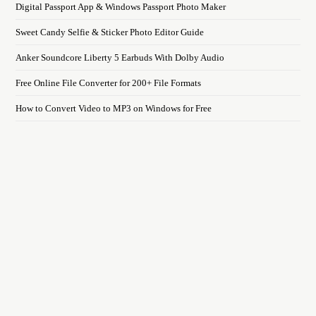
Digital Passport App & Windows Passport Photo Maker
Sweet Candy Selfie & Sticker Photo Editor Guide
Anker Soundcore Liberty 5 Earbuds With Dolby Audio
Free Online File Converter for 200+ File Formats
How to Convert Video to MP3 on Windows for Free