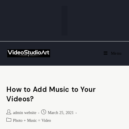
Menu
How to Add Music to Your
Videos?
admin website
March 25, 2021
Photo + Music = Video