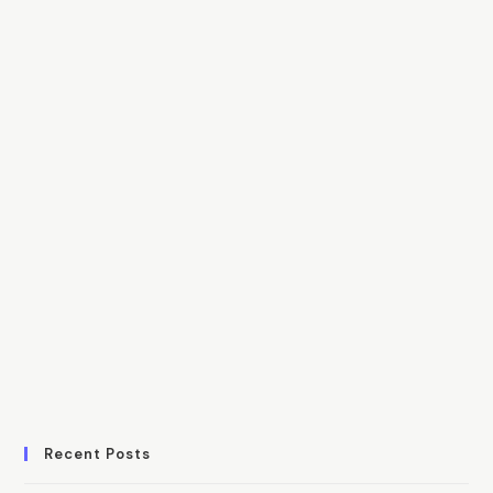
Recent Posts