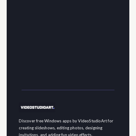
Discover free Windows apps by VideoStudioArt for
creating slideshows, editing photos, designing
invitations, and adding fun video effects.