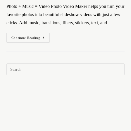
Photo + Music = Video Photo Video Maker helps you turn your
favorite photos into beautiful slideshow videos with just a few
clicks. Add music, transitions, filters, stickers, text, and…
Continue Reading