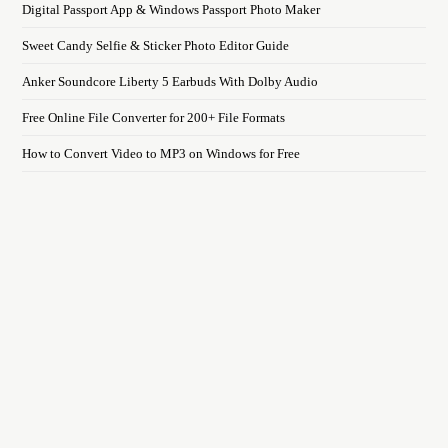
Digital Passport App & Windows Passport Photo Maker
Sweet Candy Selfie & Sticker Photo Editor Guide
Anker Soundcore Liberty 5 Earbuds With Dolby Audio
Free Online File Converter for 200+ File Formats
How to Convert Video to MP3 on Windows for Free