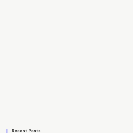
Recent Posts