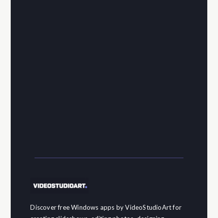
Discover free Windows apps by VideoStudioArt for