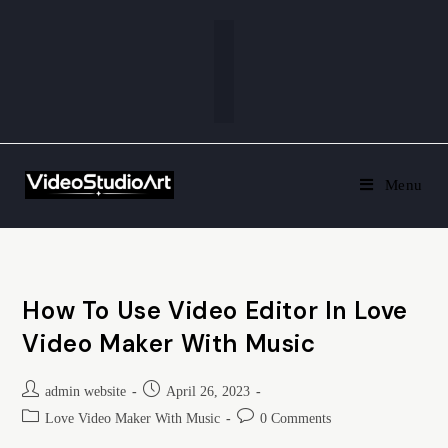
Menu
How To Use Video Editor In Love
Video Maker With Music
admin website
April 26, 2023
Love Video Maker With Music
0 Comments