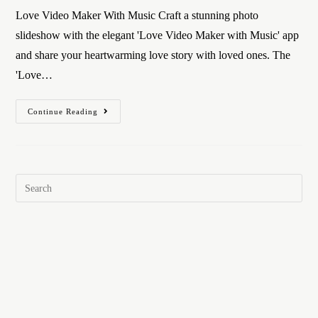
Love Video Maker With Music Craft a stunning photo
slideshow with the elegant 'Love Video Maker with Music' app
and share your heartwarming love story with loved ones. The
'Love…
Continue Reading