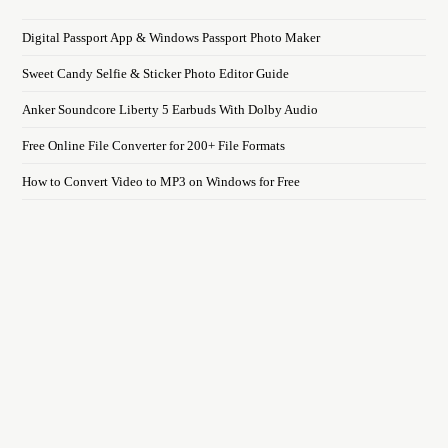
Digital Passport App & Windows Passport Photo Maker
Sweet Candy Selfie & Sticker Photo Editor Guide
Anker Soundcore Liberty 5 Earbuds With Dolby Audio
Free Online File Converter for 200+ File Formats
How to Convert Video to MP3 on Windows for Free