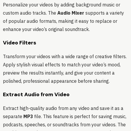
Personalize your videos by adding background music or
custom audio tracks. The
Audio Mixer
supports a variety
of popular audio formats, making it easy to replace or
enhance your video’s original soundtrack.
Video Filters
Transform your videos with a wide range of creative filters.
Apply stylish visual effects to match your video’s mood,
preview the results instantly, and give your content a
polished, professional appearance before sharing.
Extract Audio from Video
Extract high-quality audio from any video and save it as a
separate
MP3
file. This feature is perfect for saving music,
podcasts, speeches, or soundtracks from your videos. The