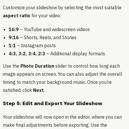
Customize your slideshow by selecting the most suitable
aspect ratio
for your video:
16:9
– YouTube and widescreen videos
9:16
– Shorts, Reels, and Stories
1:1
– Instagram posts
4:3, 3:2, 3:4, 2:3
– Additional display formats
Use the
Photo Duration
slider to control how long each
image appears on screen. You can also adjust the overall
timing to match your background music. Once you’re
satisfied, click
Next
.
Step 5: Edit and Export Your Slideshow
Your slideshow will now open in the editor, where you can
make final adjustments before exporting. Use the