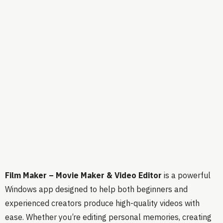
Film Maker – Movie Maker & Video Editor
is a powerful
Windows app designed to help both beginners and
experienced creators produce high-quality videos with
ease. Whether you’re editing personal memories, creating