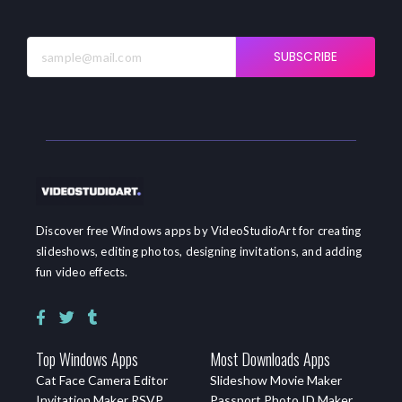
SUBSCRIBE
Discover free Windows apps by VideoStudioArt for creating
slideshows, editing photos, designing invitations, and adding
fun video effects.
Top Windows Apps
Most Downloads Apps
Cat Face Camera Editor
Slideshow Movie Maker
Invitation Maker RSVP
Passport Photo ID Maker