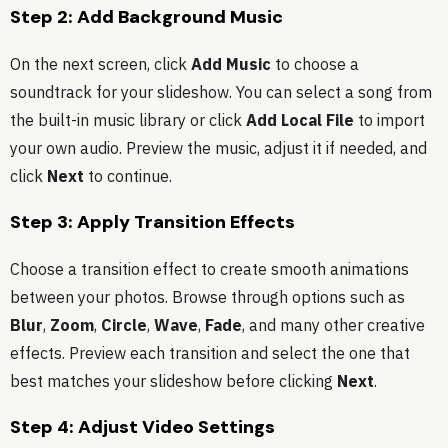
Step 2: Add Background Music
On the next screen, click
Add Music
to choose a
soundtrack for your slideshow. You can select a song from
the built-in music library or click
Add Local File
to import
your own audio. Preview the music, adjust it if needed, and
click
Next
to continue.
Step 3: Apply Transition Effects
Choose a transition effect to create smooth animations
between your photos. Browse through options such as
Blur
,
Zoom
,
Circle
,
Wave
,
Fade
, and many other creative
effects. Preview each transition and select the one that
best matches your slideshow before clicking
Next
.
Step 4: Adjust Video Settings