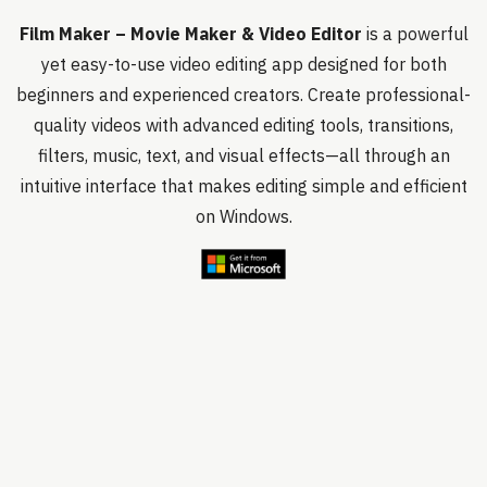
Film Maker – Movie Maker & Video Editor
is a powerful
yet easy-to-use video editing app designed for both
beginners and experienced creators. Create professional-
quality videos with advanced editing tools, transitions,
filters, music, text, and visual effects—all through an
intuitive interface that makes editing simple and efficient
on Windows.