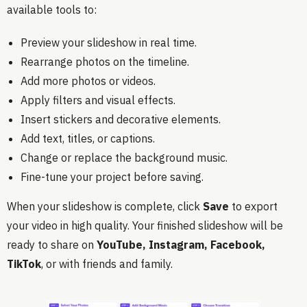
available tools to:
Preview your slideshow in real time.
Rearrange photos on the timeline.
Add more photos or videos.
Apply filters and visual effects.
Insert stickers and decorative elements.
Add text, titles, or captions.
Change or replace the background music.
Fine-tune your project before saving.
When your slideshow is complete, click
Save
to export
your video in high quality. Your finished slideshow will be
ready to share on
YouTube, Instagram, Facebook,
TikTok
, or with friends and family.