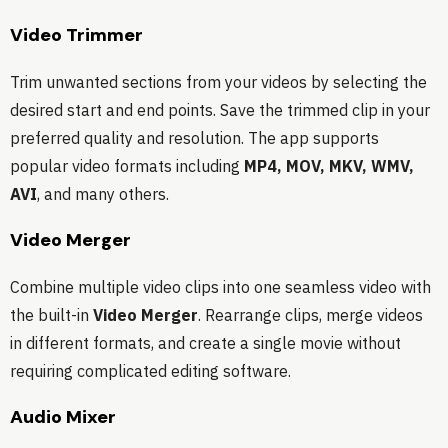
Video Trimmer
Trim unwanted sections from your videos by selecting the
desired start and end points. Save the trimmed clip in your
preferred quality and resolution. The app supports
popular video formats including
MP4, MOV, MKV, WMV,
AVI
, and many others.
Video Merger
Combine multiple video clips into one seamless video with
the built-in
Video Merger
. Rearrange clips, merge videos
in different formats, and create a single movie without
requiring complicated editing software.
Audio Mixer