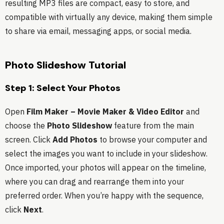
resulting MP3 files are compact, easy to store, and
compatible with virtually any device, making them simple
to share via email, messaging apps, or social media.
Photo Slideshow Tutorial
Step 1: Select Your Photos
Open
Film Maker – Movie Maker & Video Editor
and
choose the
Photo Slideshow
feature from the main
screen. Click
Add Photos
to browse your computer and
select the images you want to include in your slideshow.
Once imported, your photos will appear on the timeline,
where you can drag and rearrange them into your
preferred order. When you’re happy with the sequence,
click
Next
.