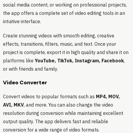
social media content, or working on professional projects,
the app offers a complete set of video editing tools in an
intuitive interface.
Create stunning videos with smooth editing, creative
effects, transitions, filters, music, and text. Once your
project is complete, export it in high quality and share it on
platforms like
YouTube, TikTok, Instagram, Facebook
,
or with friends and family.
Video Converter
Convert videos to popular formats such as
MP4, MOV,
AVI, MKV
, and more. You can also change the video
resolution during conversion while maintaining excellent
output quality. The app delivers fast and reliable
conversion for a wide range of video formats.