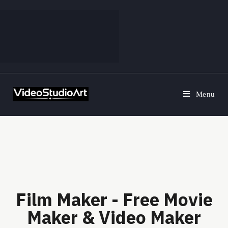
Menu
Film Maker - Free Movie
Maker & Video Maker