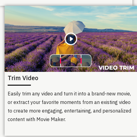
Trim Video
Easily trim any video and turn it into a brand-new movie,
or extract your favorite moments from an existing video
to create more engaging, entertaining, and personalized
content with Movie Maker.