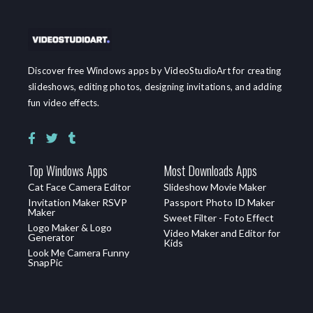
Discover free Windows apps by VideoStudioArt for creating
slideshows, editing photos, designing invitations, and adding
fun video effects.
Top Windows Apps
Most Downloads Apps
Cat Face Camera Editor
Slideshow Movie Maker
Invitation Maker RSVP
Passport Photo ID Maker
Maker
Sweet Filter - Foto Effect
Logo Maker & Logo
Video Maker and Editor for
Generator
Kids
Look Me Camera Funny
SnapPic