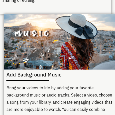
sharing or editing.
Add Background Music
Bring your videos to life by adding your favorite
background music or audio tracks. Select a video, choose
a song from your library, and create engaging videos that
are more enjoyable to watch. You can easily combine