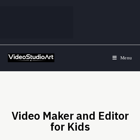
Menu
Video Maker and Editor
for Kids