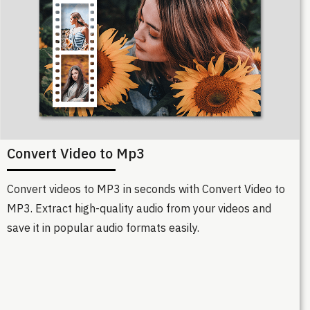
Convert Video to Mp3
Convert videos to MP3 in seconds with Convert Video to
MP3. Extract high-quality audio from your videos and
save it in popular audio formats easily.