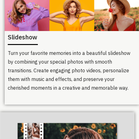
Slideshow
Turn your favorite memories into a beautiful slideshow
by combining your special photos with smooth
transitions. Create engaging photo videos, personalize
them with music and effects, and preserve your
cherished moments in a creative and memorable way.