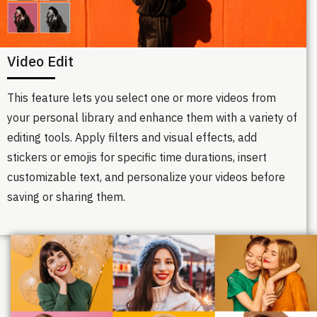
Video Edit
This feature lets you select one or more videos from
your personal library and enhance them with a variety of
editing tools. Apply filters and visual effects, add
stickers or emojis for specific time durations, insert
customizable text, and personalize your videos before
saving or sharing them.