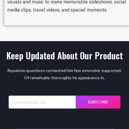
visuals and music to make memorable slideshows, social
media clips, travel videos, and special moments.
Keep Updated About Our Product
Repulsive questions contented him few extensive supported.
Of remarkably thoroughly he appearance in.
SUBSCRIBE