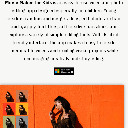
Movie Maker for Kids
is an easy-to-use video and photo
editing app designed especially for children. Young
creators can trim and merge videos, edit photos, extract
audio, apply fun filters, add creative transitions, and
explore a variety of simple editing tools. With its child-
friendly interface, the app makes it easy to create
memorable videos and exciting visual projects while
encouraging creativity and storytelling.