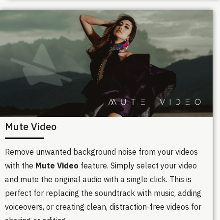
Mute Video
Remove unwanted background noise from your videos
with the
Mute Video
feature. Simply select your video
and mute the original audio with a single click. This is
perfect for replacing the soundtrack with music, adding
voiceovers, or creating clean, distraction-free videos for