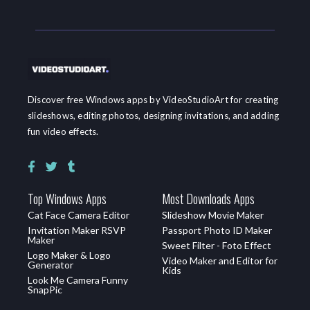
Discover free Windows apps by VideoStudioArt for creating
slideshows, editing photos, designing invitations, and adding
fun video effects.
Top Windows Apps
Most Downloads Apps
Cat Face Camera Editor
Slideshow Movie Maker
Invitation Maker RSVP
Passport Photo ID Maker
Maker
Sweet Filter - Foto Effect
Logo Maker & Logo
Video Maker and Editor for
Generator
Kids
Look Me Camera Funny
SnapPic