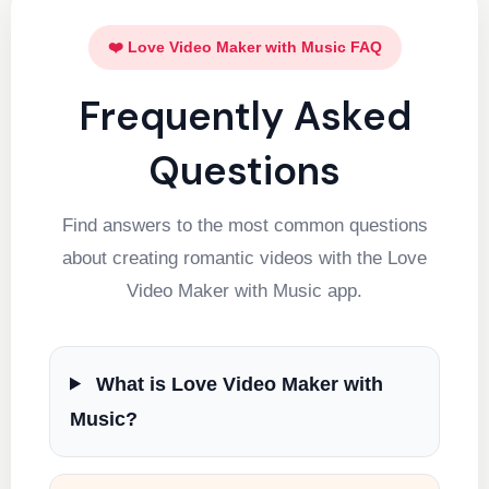
❤️ Love Video Maker with Music FAQ
Frequently Asked
Questions
Find answers to the most common questions
about creating romantic videos with the Love
Video Maker with Music app.
What is Love Video Maker with
Music?