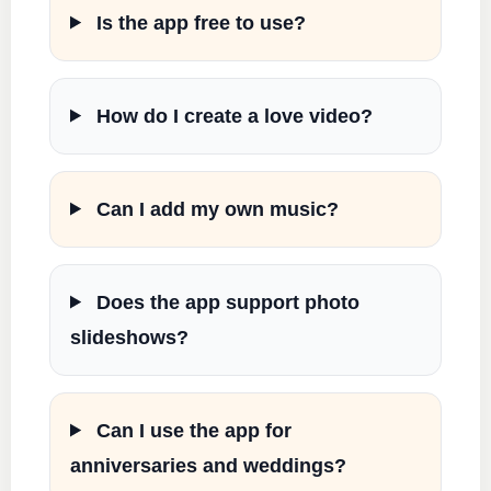
Is the app free to use?
How do I create a love video?
Can I add my own music?
Does the app support photo
slideshows?
Can I use the app for
anniversaries and weddings?