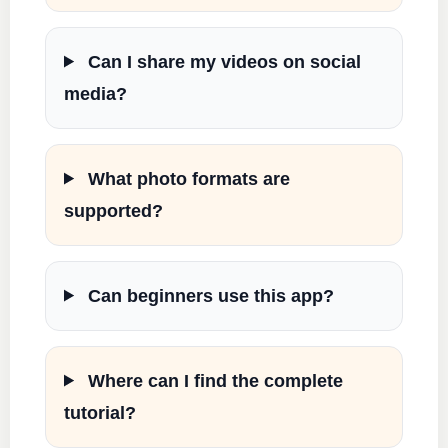
Can I share my videos on social
media?
What photo formats are
supported?
Can beginners use this app?
Where can I find the complete
tutorial?