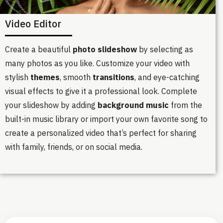
Video Editor
Create a beautiful
photo slideshow
by selecting as
many photos as you like. Customize your video with
stylish
themes
, smooth
transitions
, and eye-catching
visual effects to give it a professional look. Complete
your slideshow by adding
background music
from the
built-in music library or import your own favorite song to
create a personalized video that’s perfect for sharing
with family, friends, or on social media.