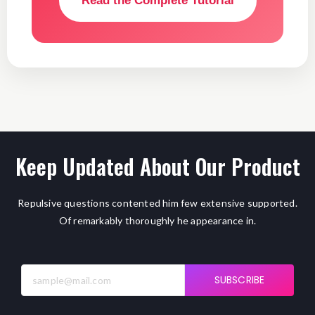
Read the Complete Tutorial
Keep Updated About Our Product
Repulsive questions contented him few extensive supported.
Of remarkably thoroughly he appearance in.
SUBSCRIBE