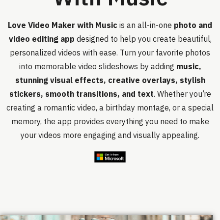
Love Video Maker with Music
is an all-in-one
photo and
video editing app
designed to help you create beautiful,
personalized videos with ease. Turn your favorite photos
into memorable video slideshows by adding
music,
stunning visual effects, creative overlays, stylish
stickers, smooth transitions, and text
. Whether you’re
creating a romantic video, a birthday montage, or a special
memory, the app provides everything you need to make
your videos more engaging and visually appealing.