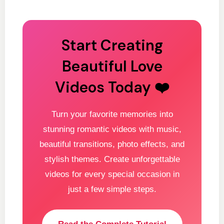
Start Creating
Beautiful Love
Videos Today ❤️
Turn your favorite memories into
stunning romantic videos with music,
beautiful transitions, photo effects, and
stylish themes. Create unforgettable
videos for every special occasion in
just a few simple steps.