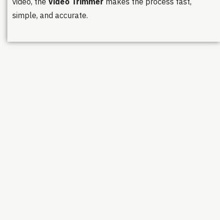
video, the
Video Trimmer
makes the process fast,
simple, and accurate.