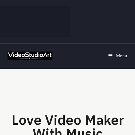
Menu
Love Video Maker
With Music