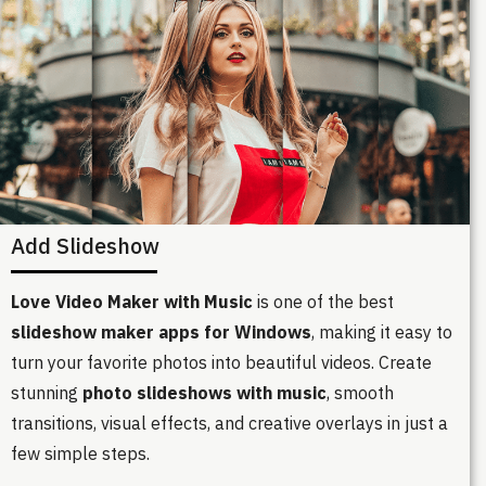
Add Slideshow
Love Video Maker with Music
is one of the best
slideshow maker apps for Windows
, making it easy to
turn your favorite photos into beautiful videos. Create
stunning
photo slideshows with music
, smooth
transitions, visual effects, and creative overlays in just a
few simple steps.