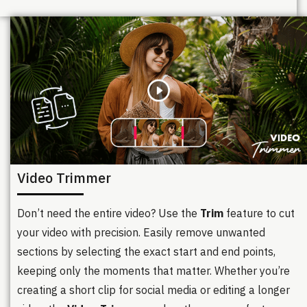
Video Trimmer
Don’t need the entire video? Use the
Trim
feature to cut
your video with precision. Easily remove unwanted
sections by selecting the exact start and end points,
keeping only the moments that matter. Whether you’re
creating a short clip for social media or editing a longer