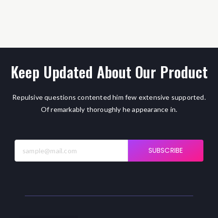
Keep Updated About Our Product
Repulsive questions contented him few extensive supported.
Of remarkably thoroughly he appearance in.
SUBSCRIBE