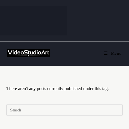
Menu
There aren't any posts currently published under this tag.