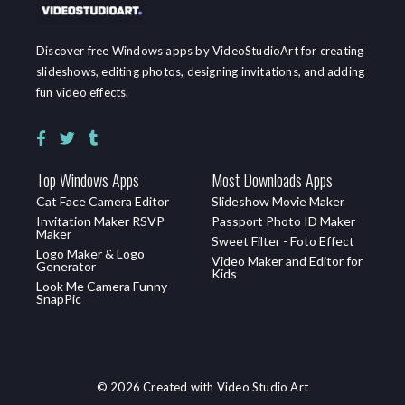
Discover free Windows apps by VideoStudioArt for creating
slideshows, editing photos, designing invitations, and adding
fun video effects.
Top Windows Apps
Most Downloads Apps
Cat Face Camera Editor
Slideshow Movie Maker
Invitation Maker RSVP
Passport Photo ID Maker
Maker
Sweet Filter - Foto Effect
Logo Maker & Logo
Video Maker and Editor for
Generator
Kids
Look Me Camera Funny
SnapPic
© 2026 Created with Video Studio Art