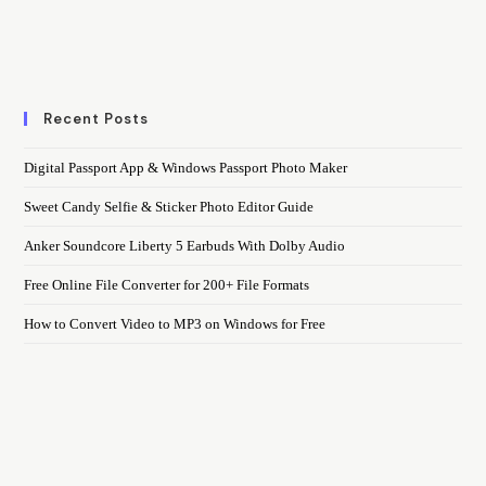
Recent Posts
Digital Passport App & Windows Passport Photo Maker
Sweet Candy Selfie & Sticker Photo Editor Guide
Anker Soundcore Liberty 5 Earbuds With Dolby Audio
Free Online File Converter for 200+ File Formats
How to Convert Video to MP3 on Windows for Free