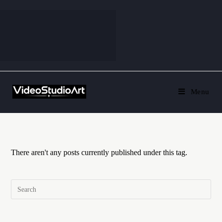
Menu
There aren't any posts currently published under this tag.