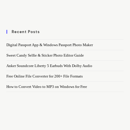
Recent Posts
Digital Passport App & Windows Passport Photo Maker
Sweet Candy Selfie & Sticker Photo Editor Guide
Anker Soundcore Liberty 5 Earbuds With Dolby Audio
Free Online File Converter for 200+ File Formats
How to Convert Video to MP3 on Windows for Free