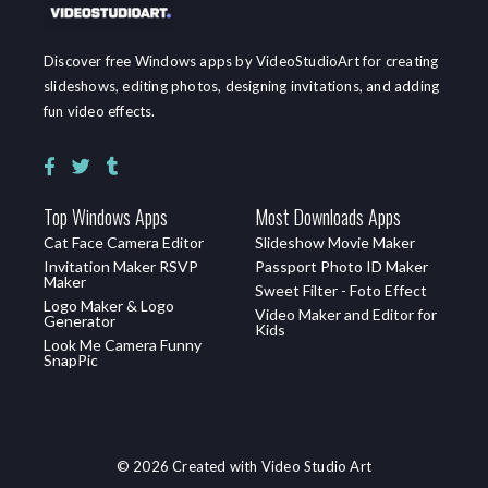
Discover free Windows apps by VideoStudioArt for creating
slideshows, editing photos, designing invitations, and adding
fun video effects.
Top Windows Apps
Most Downloads Apps
Cat Face Camera Editor
Slideshow Movie Maker
Invitation Maker RSVP
Passport Photo ID Maker
Maker
Sweet Filter - Foto Effect
Logo Maker & Logo
Video Maker and Editor for
Generator
Kids
Look Me Camera Funny
SnapPic
© 2026 Created with Video Studio Art