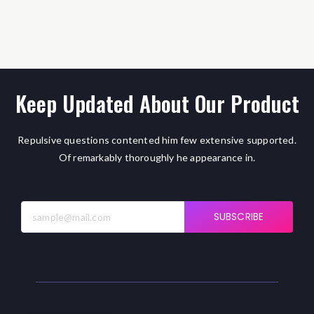
Keep Updated About Our Product
Repulsive questions contented him few extensive supported.
Of remarkably thoroughly he appearance in.
SUBSCRIBE