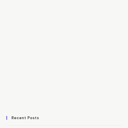
Recent Posts