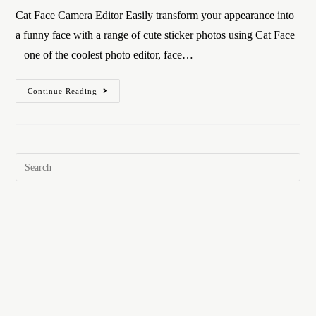
Cat Face Camera Editor Easily transform your appearance into
a funny face with a range of cute sticker photos using Cat Face
– one of the coolest photo editor, face…
Continue Reading