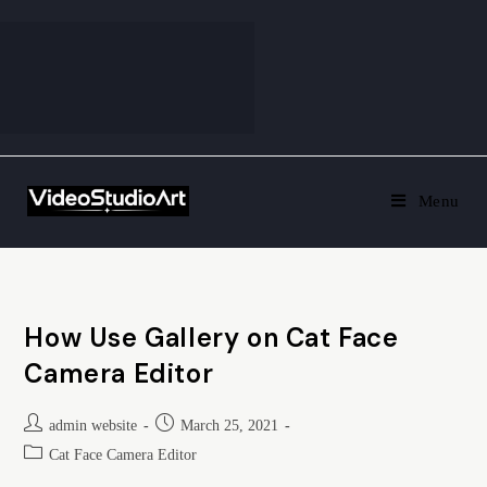
Menu
How Use Gallery on Cat Face
Camera Editor
admin website
March 25, 2021
Cat Face Camera Editor