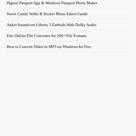
Digital Passport App & Windows Passport Photo Maker
Sweet Candy Selfie & Sticker Photo Editor Guide
Anker Soundcore Liberty 5 Earbuds With Dolby Audio
Free Online File Converter for 200+ File Formats
How to Convert Video to MP3 on Windows for Free