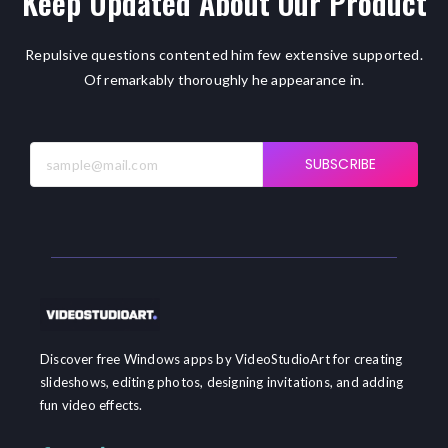
Keep Updated About Our Product
Repulsive questions contented him few extensive supported.
Of remarkably thoroughly he appearance in.
SUBSCRIBE
Discover free Windows apps by VideoStudioArt for creating
slideshows, editing photos, designing invitations, and adding
fun video effects.