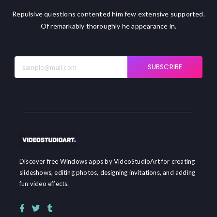
Repulsive questions contented him few extensive supported.
Of remarkably thoroughly he appearance in.
SUBSCRIBE
Discover free Windows apps by VideoStudioArt for creating
slideshows, editing photos, designing invitations, and adding
fun video effects.