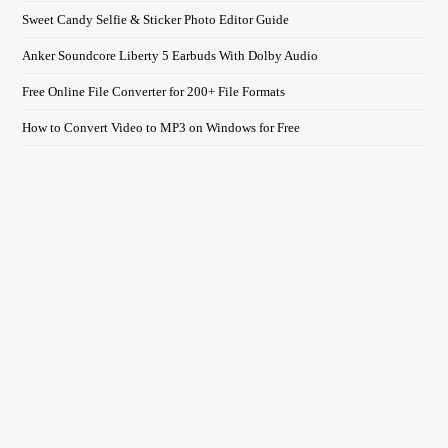
Sweet Candy Selfie & Sticker Photo Editor Guide
Anker Soundcore Liberty 5 Earbuds With Dolby Audio
Free Online File Converter for 200+ File Formats
How to Convert Video to MP3 on Windows for Free