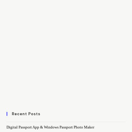
Recent Posts
Digital Passport App & Windows Passport Photo Maker