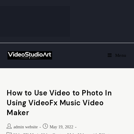
Menu
How to Use Video to Photo In
Using VideoFx Music Video
Maker
admin website
May 19, 2022