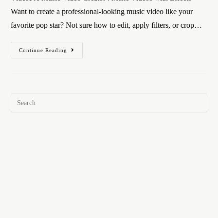
Want to create a professional-looking music video like your
favorite pop star? Not sure how to edit, apply filters, or crop…
Continue Reading