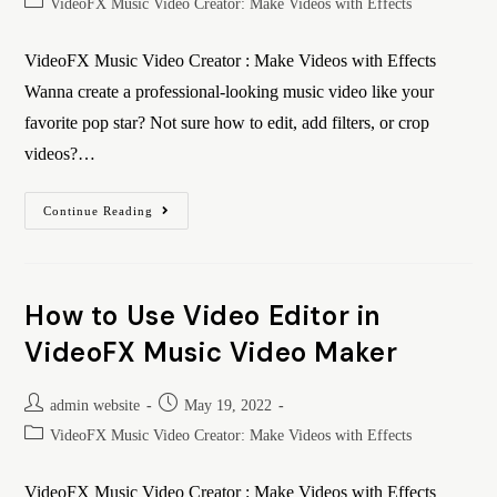
VideoFX Music Video Creator: Make Videos with Effects
VideoFX Music Video Creator : Make Videos with Effects
Wanna create a professional-looking music video like your
favorite pop star? Not sure how to edit, add filters, or crop
videos?…
Continue Reading
How to Use Video Editor in
VideoFX Music Video Maker
admin website
May 19, 2022
VideoFX Music Video Creator: Make Videos with Effects
VideoFX Music Video Creator : Make Videos with Effects