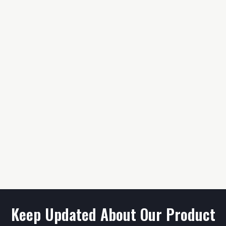
Keep Updated About Our Product