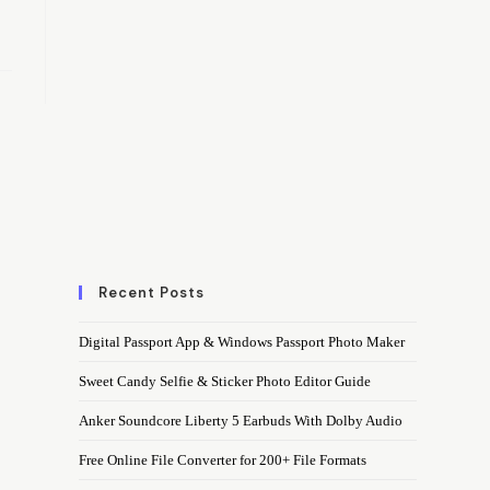
Recent Posts
Digital Passport App & Windows Passport Photo Maker
Sweet Candy Selfie & Sticker Photo Editor Guide
Anker Soundcore Liberty 5 Earbuds With Dolby Audio
Free Online File Converter for 200+ File Formats