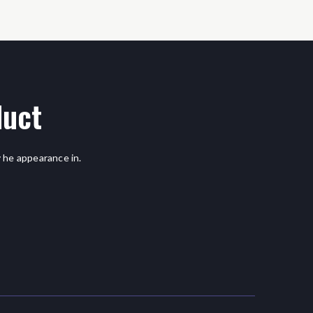
duct
 he appearance in.