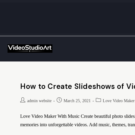
How to Create Slideshows of V
admin website
March 25, 2021
Love Video Maker
Love Video Maker With Music Create beautiful photo slide
memories into unforgettable videos. Add music, themes, trans