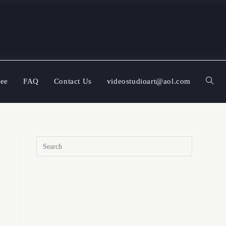
ree
FAQ
Contact Us
videostudioart@aol.com