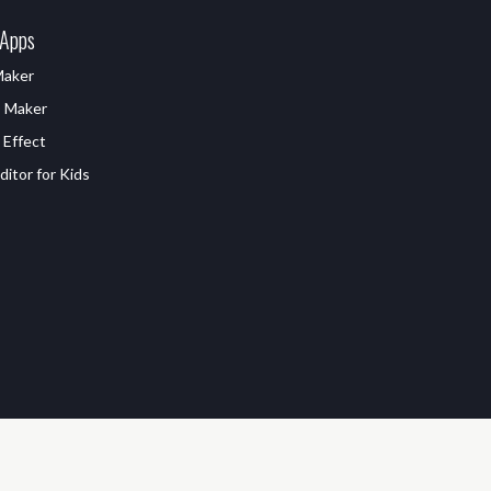
 Apps
Maker
D Maker
 Effect
itor for Kids