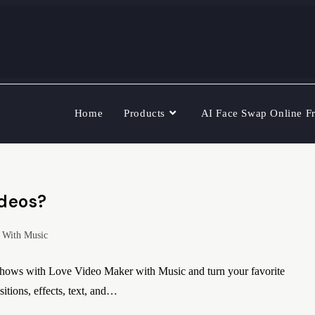
Home
Products
AI Face Swap Online F
ideos?
 With Music
shows with Love Video Maker with Music and turn your favorite
itions, effects, text, and…