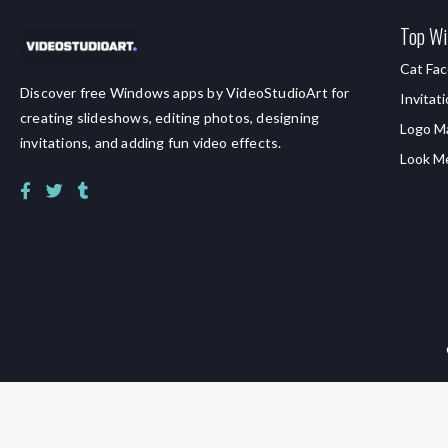
Top Wi
Cat Fac
Discover free Windows apps by VideoStudioArt for
Invitat
creating slideshows, editing photos, designing
Logo M
invitations, and adding fun video effects.
Look M