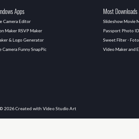
ndows Apps
Most Downloads
e Camera Editor
Slideshow Movie 
ion Maker RSVP Maker
Passport Photo I
aker & Logo Generator
Sweet Filter - Foto
e Camera Funny SnapPic
Video Maker and Ed
© 2026 Created with Video Studio Art