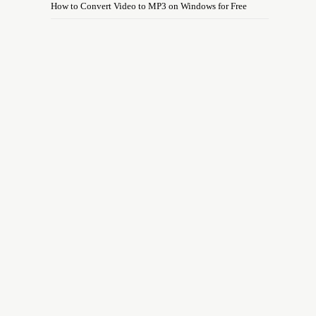
How to Convert Video to MP3 on Windows for Free