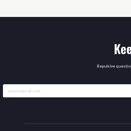
Kee
Repulsive questio