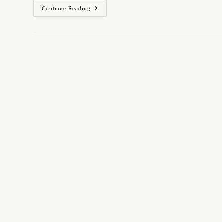
Continue Reading