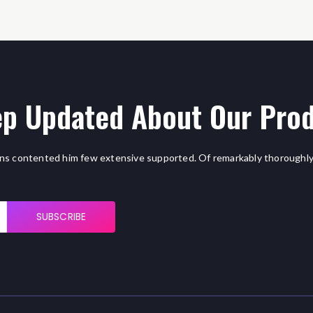
p Updated About Our Pro
ns contented him few extensive supported. Of remarkably thoroughly
SUBSCRIBE