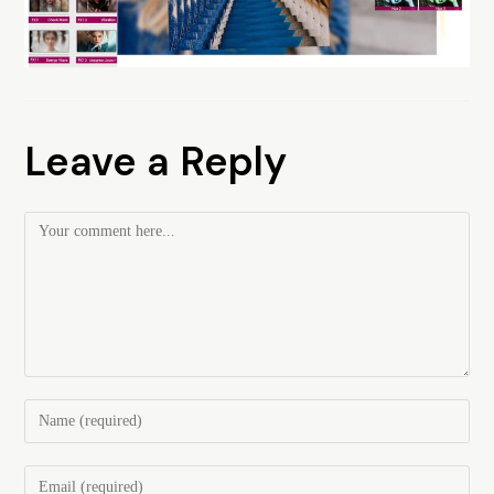
Leave a Reply