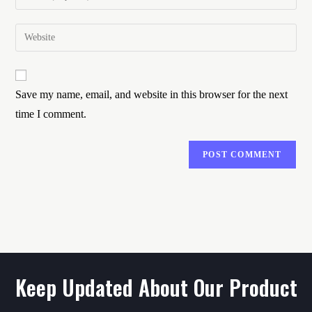
Save my name, email, and website in this browser for the next
time I comment.
Keep Updated About Our Product