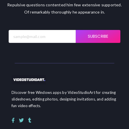
Repulsive questions contented him few extensive supported.
Of remarkably thoroughly he appearance in.
SUBSCRIBE
Discover free Windows apps by VideoStudioArt for creating
slideshows, editing photos, designing invitations, and adding
fun video effects.