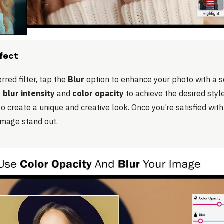
ffect
rred filter, tap the
Blur
option to enhance your photo with a s
e
blur intensity
and
color opacity
to achieve the desired styl
 to create a unique and creative look. Once you’re satisfied wi
image stand out.