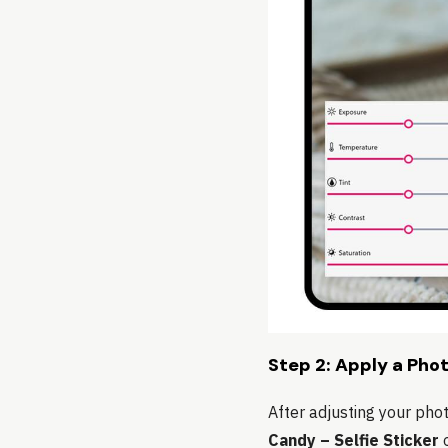
Step 2: Apply a Phot
After adjusting your pho
Candy – Selfie Sticker
o