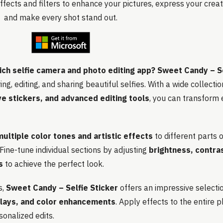
ffects and filters to enhance your pictures, express your creati
and make every shot stand out.
ich selfie camera and photo editing app?
Sweet Candy – Se
ng, editing, and sharing beautiful selfies. With a wide collecti
ive stickers, and advanced editing tools
, you can transform 
multiple color tones and artistic effects
to different parts o
 Fine-tune individual sections by adjusting
brightness, contras
s
to achieve the perfect look.
s,
Sweet Candy – Selfie Sticker
offers an impressive selecti
rlays, and color enhancements
. Apply effects to the entire 
sonalized edits.