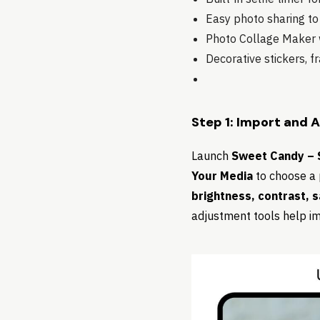
Easy photo sharing to
Photo Collage Maker w
Decorative stickers, 
Step 1: Import and 
Launch
Sweet Candy – S
Your Media
to choose a 
brightness, contrast, 
adjustment tools help im