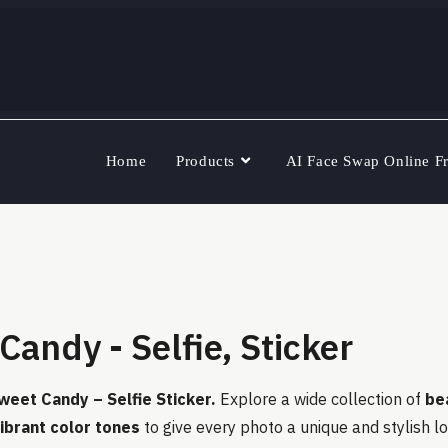
Home
Products
AI Face Swap Online F
Candy - Selfie, Sticker
weet Candy – Selfie Sticker.
Explore a wide collection of
be
 vibrant color tones
to give every photo a unique and stylish l