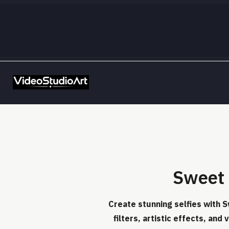
Sweet 
Create stunning selfies with S
filters, artistic effects, and