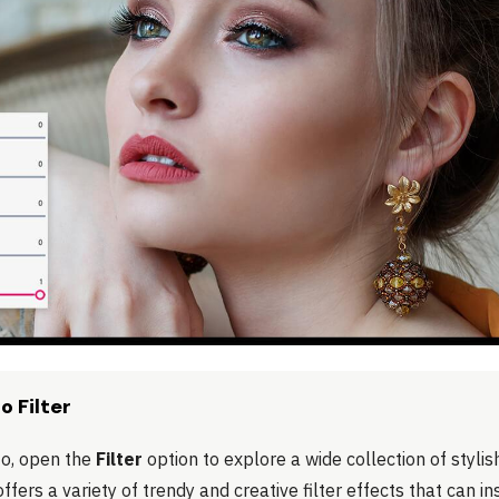
o Filter
to, open the
Filter
option to explore a wide collection of stylis
ffers a variety of trendy and creative filter effects that can i