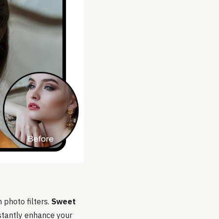
h photo filters.
Sweet
nstantly enhance your