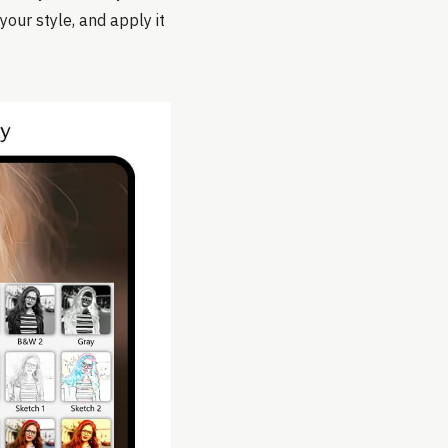
your style, and apply it