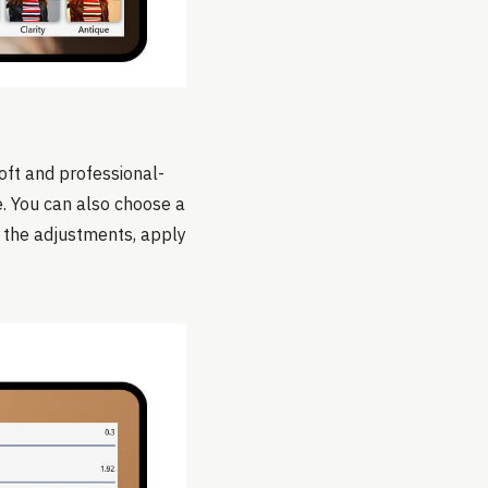
oft and professional-
e. You can also choose a
th the adjustments, apply