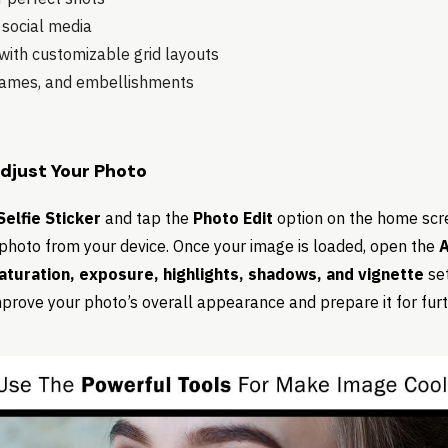
 social media
ith customizable grid layouts
frames, and embellishments
Adjust Your Photo
elfie Sticker
and tap the
Photo Edit
option on the home scr
photo from your device. Once your image is loaded, open the
A
saturation, exposure, highlights, shadows, and vignette
set
prove your photo’s overall appearance and prepare it for furth