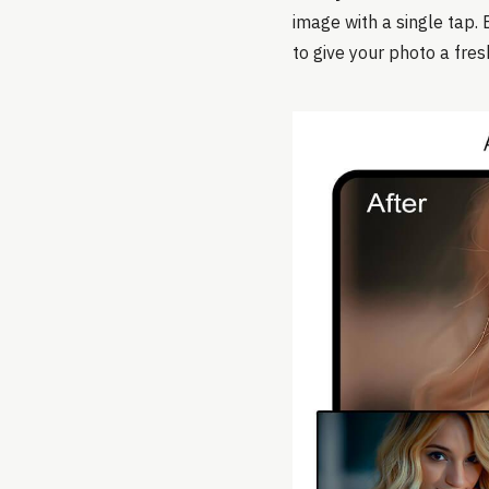
image with a single tap. 
to give your photo a fres