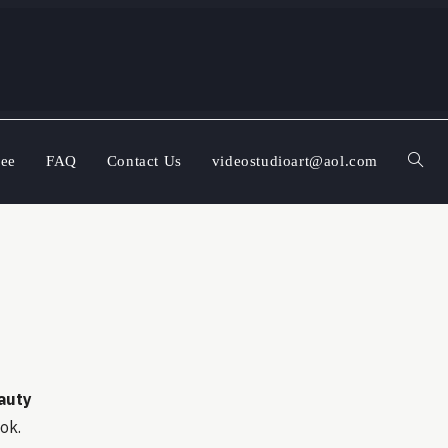
ree
FAQ
Contact Us
videostudioart@aol.com
auty
ook.