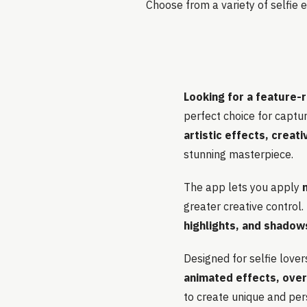
Choose from a variety of selfie e
Looking for a feature-r
perfect choice for capturi
artistic effects, creat
stunning masterpiece.
The app lets you apply
greater creative control.
highlights, and shadow
Designed for selfie lover
animated effects, ove
to create unique and per