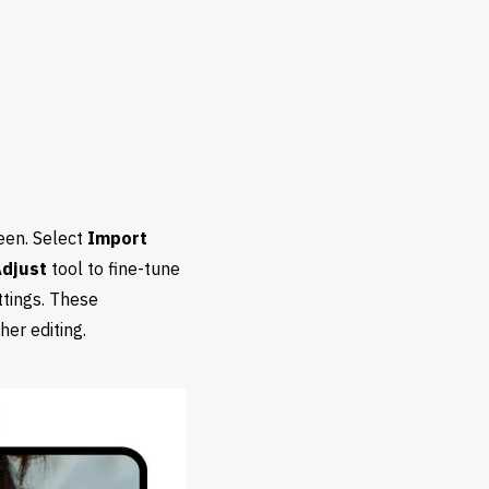
een. Select
Import
djust
tool to fine-tune
tings. These
er editing.