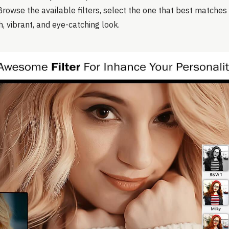
Browse the available filters, select the one that best matches 
h, vibrant, and eye-catching look.