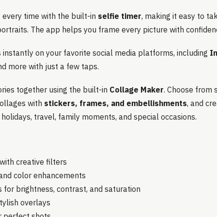
every time with the built-in
selfie timer
, making it easy to ta
ortraits. The app helps you frame every picture with confiden
instantly on your favorite social media platforms, including
I
nd more with just a few taps.
ies together using the built-in
Collage Maker
. Choose from 
collages with
stickers, frames, and embellishments
, and cr
, holidays, travel, family moments, and special occasions.
ith creative filters
s and color enhancements
 for brightness, contrast, and saturation
tylish overlays
or perfect shots