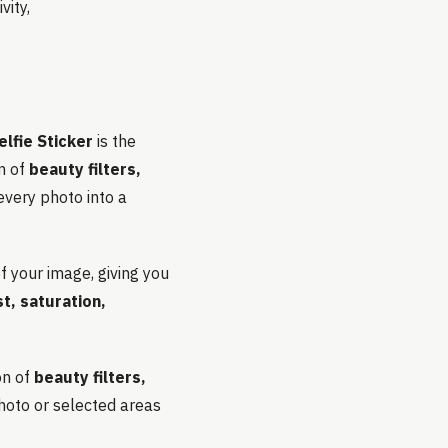
vity,
lfie Sticker
is the
on of
beauty filters,
every photo into a
f your image, giving you
t, saturation,
on of
beauty filters,
photo or selected areas