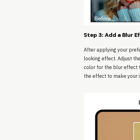
Step 3: Add a Blur E
After applying your prefe
looking effect. Adjust th
color for the blur effect
the effect to make your 