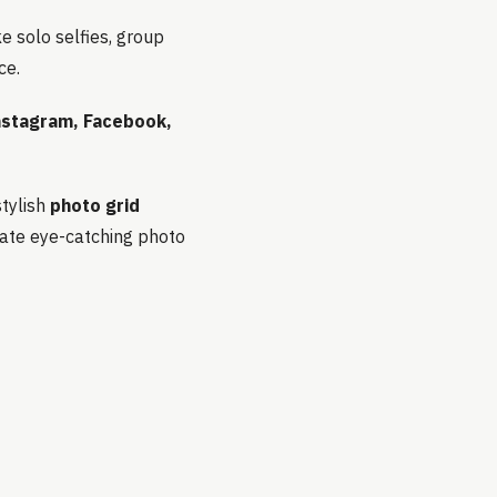
ke solo selfies, group
ce.
nstagram, Facebook,
stylish
photo grid
eate eye-catching photo