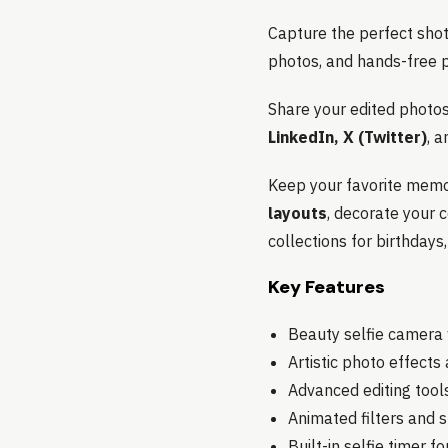
Capture the perfect shot 
photos, and hands-free p
Share your edited photos 
LinkedIn, X (Twitter)
, a
Keep your favorite memor
layouts
, decorate your 
collections for birthdays
Key Features
Beauty selfie camera w
Artistic photo effect
Advanced editing tools
Animated filters and s
Built-in selfie timer f