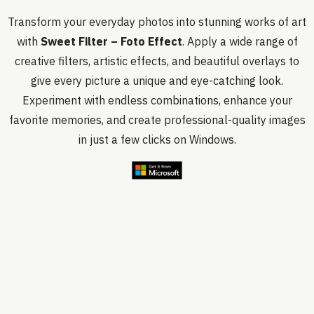
Transform your everyday photos into stunning works of art
with
Sweet Filter – Foto Effect
. Apply a wide range of
creative filters, artistic effects, and beautiful overlays to
give every picture a unique and eye-catching look.
Experiment with endless combinations, enhance your
favorite memories, and create professional-quality images
in just a few clicks on Windows.