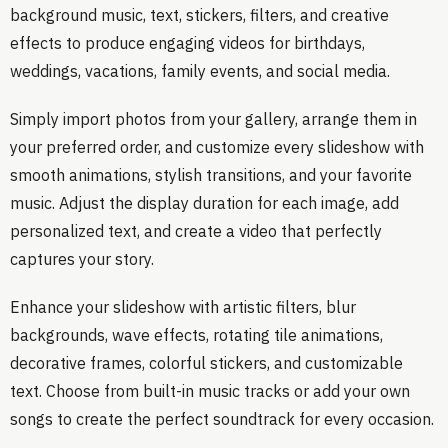
background music, text, stickers, filters, and creative
effects to produce engaging videos for birthdays,
weddings, vacations, family events, and social media.
Simply import photos from your gallery, arrange them in
your preferred order, and customize every slideshow with
smooth animations, stylish transitions, and your favorite
music. Adjust the display duration for each image, add
personalized text, and create a video that perfectly
captures your story.
Enhance your slideshow with artistic filters, blur
backgrounds, wave effects, rotating tile animations,
decorative frames, colorful stickers, and customizable
text. Choose from built-in music tracks or add your own
songs to create the perfect soundtrack for every occasion.