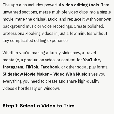
The app also includes powerful
video editing tools
. Trim
unwanted sections, merge multiple video clips into a single
movie, mute the original audio, and replace it with your own
background music or voice recordings. Create polished,
professional-looking videos in just a few minutes without
any complicated editing experience.
Whether you’re making a family slideshow, a travel
montage, a graduation video, or content for
YouTube,
Instagram, TikTok, Facebook
, or other social platforms,
Slideshow Movie Maker – Video With Music
gives you
everything you need to create and share high-quality
videos effortlessly on Windows.
Step 1: Select a Video to Trim