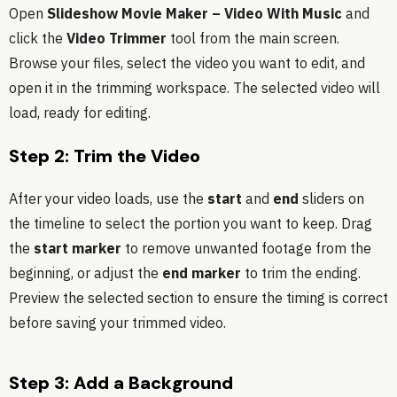
Open
Slideshow Movie Maker – Video With Music
and
click the
Video Trimmer
tool from the main screen.
Browse your files, select the video you want to edit, and
open it in the trimming workspace. The selected video will
load, ready for editing.
Step 2: Trim the Video
After your video loads, use the
start
and
end
sliders on
the timeline to select the portion you want to keep. Drag
the
start marker
to remove unwanted footage from the
beginning, or adjust the
end marker
to trim the ending.
Preview the selected section to ensure the timing is correct
before saving your trimmed video.
Step 3: Add a Background