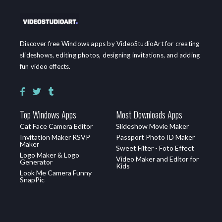
Discover free Windows apps by VideoStudioArt for creating
slideshows, editing photos, designing invitations, and adding
fun video effects.
Top Windows Apps
Most Downloads Apps
Cat Face Camera Editor
Slideshow Movie Maker
Invitation Maker RSVP
Passport Photo ID Maker
Maker
Sweet Filter - Foto Effect
Logo Maker & Logo
Video Maker and Editor for
Generator
Kids
Look Me Camera Funny
SnapPic