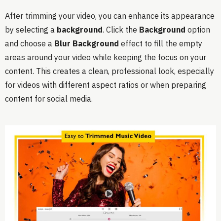
After trimming your video, you can enhance its appearance
by selecting a
background
. Click the
Background
option
and choose a
Blur Background
effect to fill the empty
areas around your video while keeping the focus on your
content. This creates a clean, professional look, especially
for videos with different aspect ratios or when preparing
content for social media.