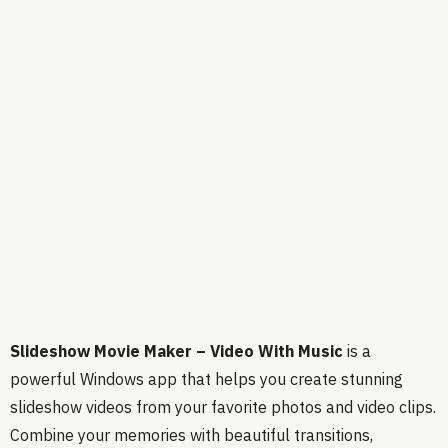
Slideshow Movie Maker – Video With Music
is a
powerful Windows app that helps you create stunning
slideshow videos from your favorite photos and video clips.
Combine your memories with beautiful transitions,