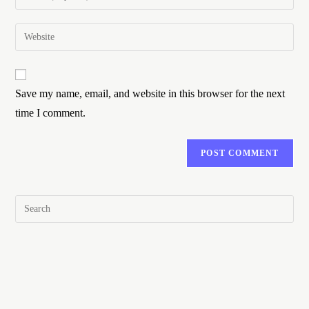
Save my name, email, and website in this browser for the next
time I comment.