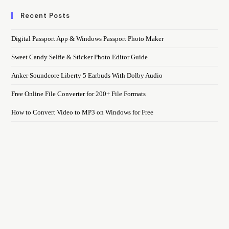
Recent Posts
Digital Passport App & Windows Passport Photo Maker
Sweet Candy Selfie & Sticker Photo Editor Guide
Anker Soundcore Liberty 5 Earbuds With Dolby Audio
Free Online File Converter for 200+ File Formats
How to Convert Video to MP3 on Windows for Free