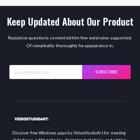
Keep Updated About Our Product
Repulsive questions contented him few extensive supported.
Of remarkably thoroughly he appearance in.
SUBSCRIBE
Discover free Windows apps by VideoStudioArt for creating
slideshows, editing photos, designing invitations, and adding