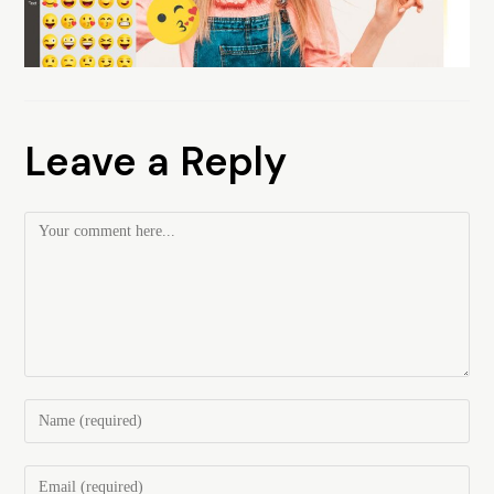
Leave a Reply