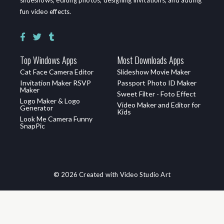
fun video effects.
Top Windows Apps
Most Downloads Apps
Cat Face Camera Editor
Slideshow Movie Maker
Invitation Maker RSVP
Passport Photo ID Maker
Maker
Sweet Filter - Foto Effect
Logo Maker & Logo
Video Maker and Editor for
Generator
Kids
Look Me Camera Funny
SnapPic
© 2026 Created with Video Studio Art