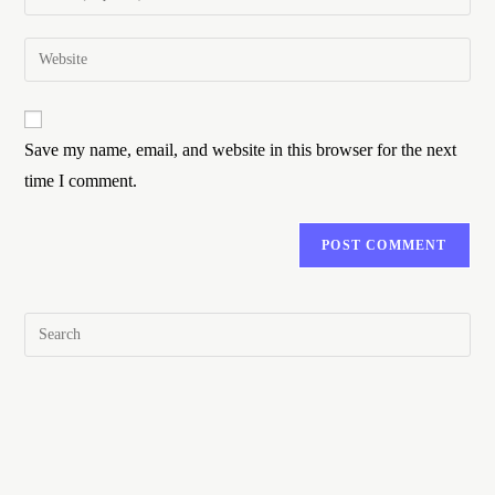
Save my name, email, and website in this browser for the next
time I comment.