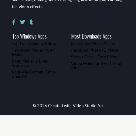
fun video effects.
Top Windows Apps
Most Downloads Apps
Cat Face Camera Editor
Slideshow Movie Maker
Invitation Maker RSVP
Passport Photo ID Maker
Maker
Sweet Filter - Foto Effect
Logo Maker & Logo
Video Maker and Editor for
Generator
Kids
Look Me Camera Funny
SnapPic
© 2026 Created with Video Studio Art