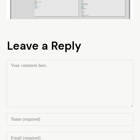
Leave a Reply