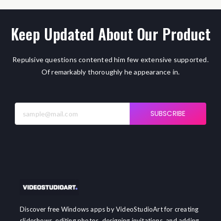
Keep Updated About Our Product
Repulsive questions contented him few extensive supported.
Of remarkably thoroughly he appearance in.
SUBSCRIBE
Discover free Windows apps by VideoStudioArt for creating
slideshows, editing photos, designing invitations, and adding