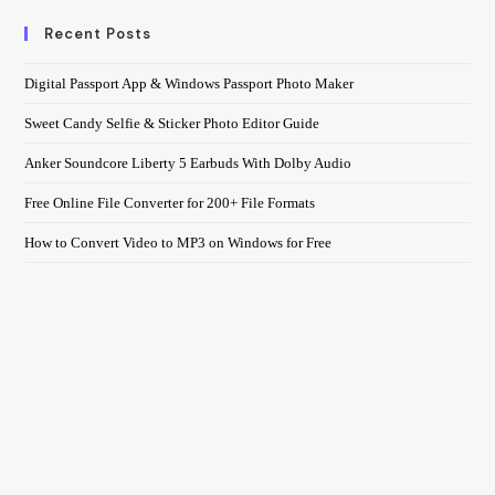
Recent Posts
Digital Passport App & Windows Passport Photo Maker
Sweet Candy Selfie & Sticker Photo Editor Guide
Anker Soundcore Liberty 5 Earbuds With Dolby Audio
Free Online File Converter for 200+ File Formats
How to Convert Video to MP3 on Windows for Free