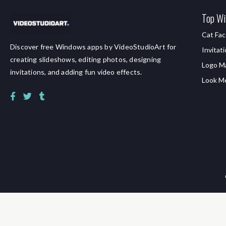
Top Wi
Cat Fac
Discover free Windows apps by VideoStudioArt for
Invitat
creating slideshows, editing photos, designing
Logo M
invitations, and adding fun video effects.
Look M