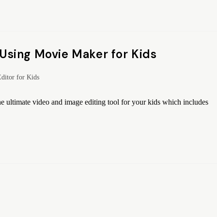
sing Movie Maker for Kids
ditor for Kids
 ultimate video and image editing tool for your kids which includes