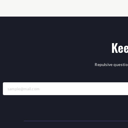
Kee
Repulsive questio