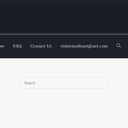
ree
FAQ
Contact Us
videostudioart@aol.com