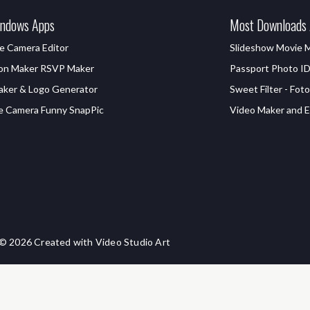
ndows Apps
Most Downloads
e Camera Editor
Slideshow Movie 
ion Maker RSVP Maker
Passport Photo I
aker & Logo Generator
Sweet Filter - Foto
e Camera Funny SnapPic
Video Maker and Ed
© 2026 Created with Video Studio Art