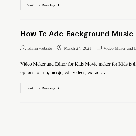
Continue Reading
How To Add Background Music U
admin website
March 24, 2021
Video Maker and E
Video Maker and Editor for Kids Movie maker for Kids is the
options to trim, merge, edit videos, extract…
Continue Reading