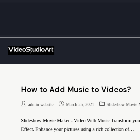
How to Add Music to Videos?
admin website
March 25, 2021
Slideshow Movie 
Slideshow Movie Maker - Video With Music Transform your e
Effect. Enhance your pictures using a rich collection of…