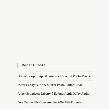
Recent Posts
Digital Passport App & Windows Passport Photo Maker
Sweet Candy Selfie & Sticker Photo Editor Guide
Anker Soundcore Liberty 5 Earbuds With Dolby Audio
Free Online File Converter for 200+ File Formats