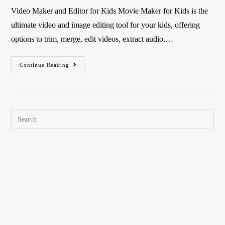
Video Maker and Editor for Kids Movie Maker for Kids is the
ultimate video and image editing tool for your kids, offering
options to trim, merge, edit videos, extract audio,…
Continue Reading