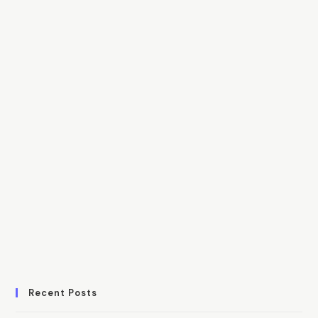
Recent Posts