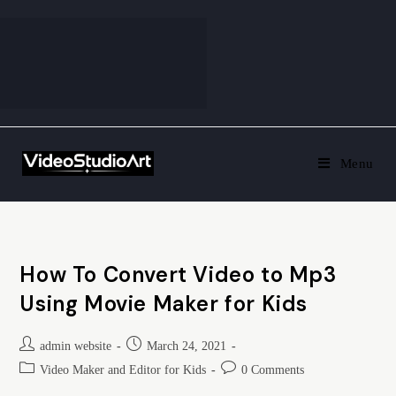
Menu
How To Convert Video to Mp3
Using Movie Maker for Kids
admin website
March 24, 2021
Video Maker and Editor for Kids
0 Comments