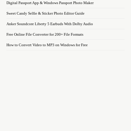
Digital Passport App & Windows Passport Photo Maker
Sweet Candy Selfie & Sticker Photo Editor Guide
Anker Soundcore Liberty 5 Earbuds With Dolby Audio
Free Online File Converter for 200+ File Formats
How to Convert Video to MP3 on Windows for Free