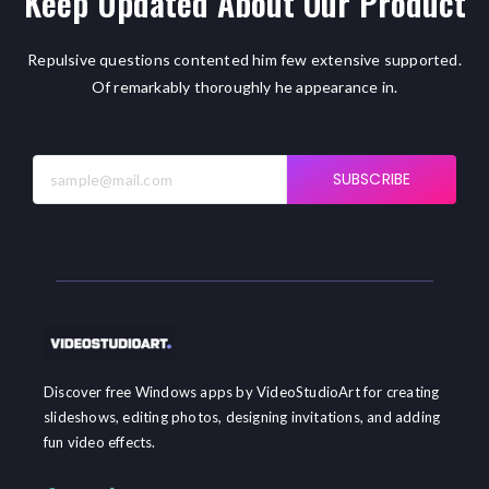
Keep Updated About Our Product
Repulsive questions contented him few extensive supported.
Of remarkably thoroughly he appearance in.
SUBSCRIBE
Discover free Windows apps by VideoStudioArt for creating
slideshows, editing photos, designing invitations, and adding
fun video effects.