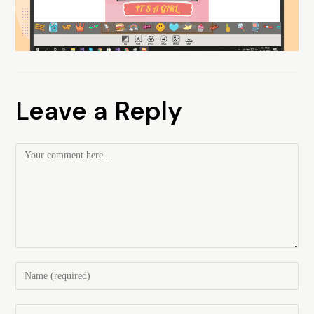
Leave a Reply