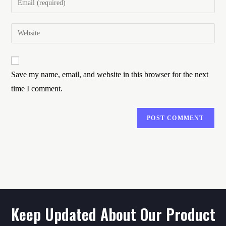
Save my name, email, and website in this browser for the next
time I comment.
Keep Updated About Our Product