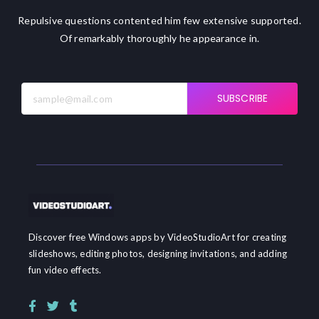
Repulsive questions contented him few extensive supported.
Of remarkably thoroughly he appearance in.
SUBSCRIBE
Discover free Windows apps by VideoStudioArt for creating
slideshows, editing photos, designing invitations, and adding
fun video effects.