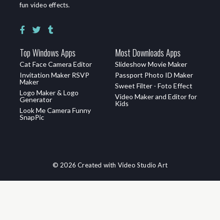
fun video effects.
Top Windows Apps
Most Downloads Apps
Cat Face Camera Editor
Slideshow Movie Maker
Invitation Maker RSVP
Passport Photo ID Maker
Maker
Sweet Filter - Foto Effect
Logo Maker & Logo
Video Maker and Editor for
Generator
Kids
Look Me Camera Funny
SnapPic
© 2026 Created with Video Studio Art