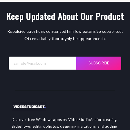
Keep Updated About Our Product
Repulsive questions contented him few extensive supported.
Of remarkably thoroughly he appearance in.
SUBSCRIBE
Discover free Windows apps by VideoStudioArt for creating
slideshows, editing photos, designing invitations, and adding