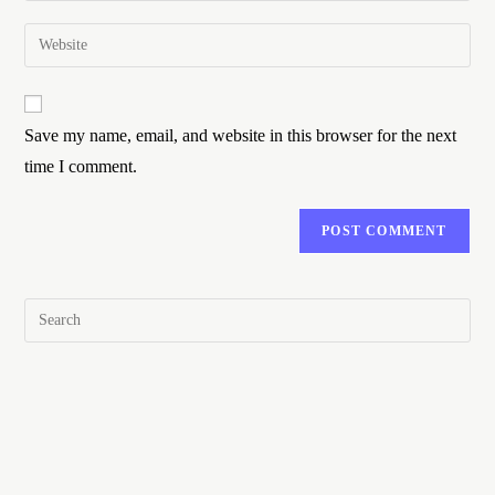
Save my name, email, and website in this browser for the next
time I comment.