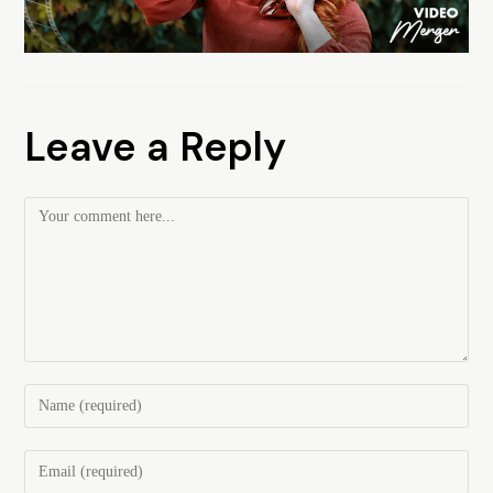
Leave a Reply