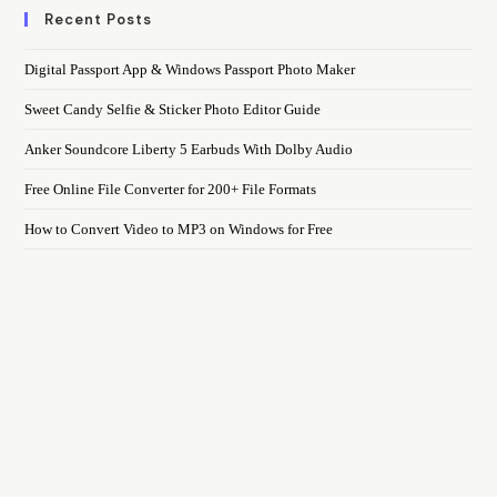
Recent Posts
Digital Passport App & Windows Passport Photo Maker
Sweet Candy Selfie & Sticker Photo Editor Guide
Anker Soundcore Liberty 5 Earbuds With Dolby Audio
Free Online File Converter for 200+ File Formats
How to Convert Video to MP3 on Windows for Free