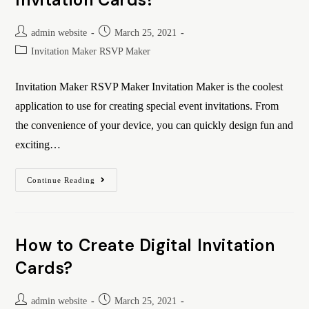
admin website
March 25, 2021
Invitation Maker RSVP Maker
Invitation Maker RSVP Maker Invitation Maker is the coolest
application to use for creating special event invitations. From
the convenience of your device, you can quickly design fun and
exciting…
Continue Reading
How to Create Digital Invitation
Cards?
admin website
March 25, 2021