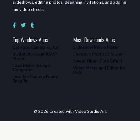
slideshows, editing photos, designing invitations, and adding
fun video effects.
Top Windows Apps
Most Downloads Apps
Cat Face Camera Editor
Slideshow Movie Maker
Invitation Maker RSVP
Passport Photo ID Maker
Maker
Sweet Filter - Foto Effect
Logo Maker & Logo
Video Maker and Editor for
Generator
Kids
Look Me Camera Funny
SnapPic
© 2026 Created with Video Studio Art