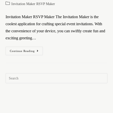
Invitation Maker RSVP Maker
Invitation Maker RSVP Maker The Invitation Maker is the
coolest application for crafting special event invitations. With
the convenience of your device, you can swiftly create fun and
exciting greeting…
Continue Reading