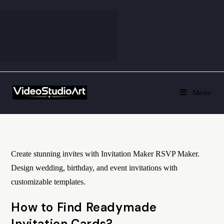
Menu
Create stunning invites with Invitation Maker RSVP Maker.
Design wedding, birthday, and event invitations with
customizable templates.
How to Find Readymade
Invitation Cards?