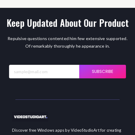
Keep Updated About Our Product
Repulsive questions contented him few extensive supported.
Of remarkably thoroughly he appearance in.
SUBSCRIBE
Discover free Windows apps by VideoStudioArt for creating