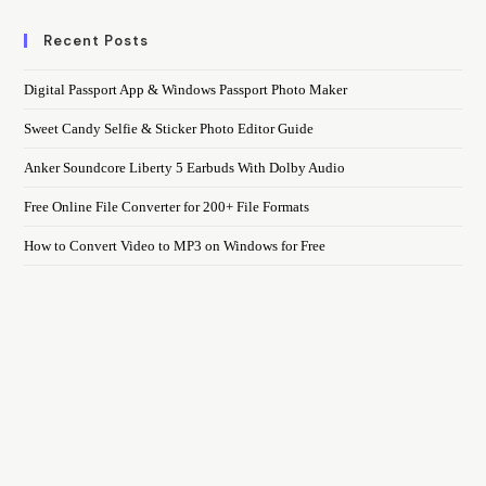
Recent Posts
Digital Passport App & Windows Passport Photo Maker
Sweet Candy Selfie & Sticker Photo Editor Guide
Anker Soundcore Liberty 5 Earbuds With Dolby Audio
Free Online File Converter for 200+ File Formats
How to Convert Video to MP3 on Windows for Free