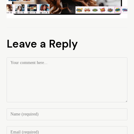
Leave a Reply