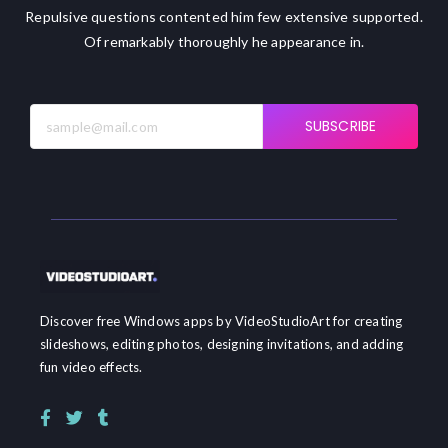
Repulsive questions contented him few extensive supported.
Of remarkably thoroughly he appearance in.
SUBSCRIBE
Discover free Windows apps by VideoStudioArt for creating
slideshows, editing photos, designing invitations, and adding
fun video effects.