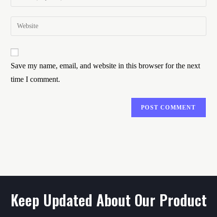
Save my name, email, and website in this browser for the next
time I comment.
Keep Updated About Our Product