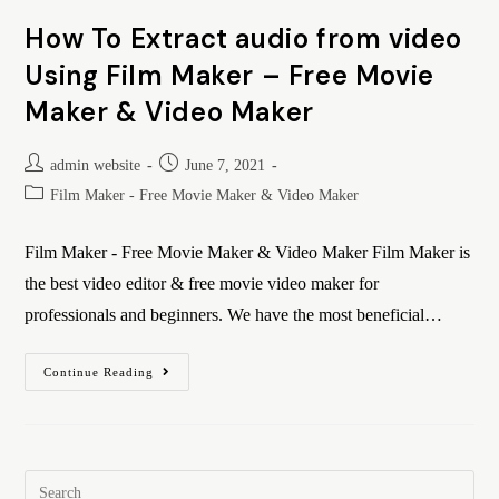
How To Extract audio from video
Using Film Maker – Free Movie
Maker & Video Maker
admin website
June 7, 2021
Film Maker - Free Movie Maker & Video Maker
Film Maker - Free Movie Maker & Video Maker Film Maker is
the best video editor & free movie video maker for
professionals and beginners. We have the most beneficial…
Continue Reading