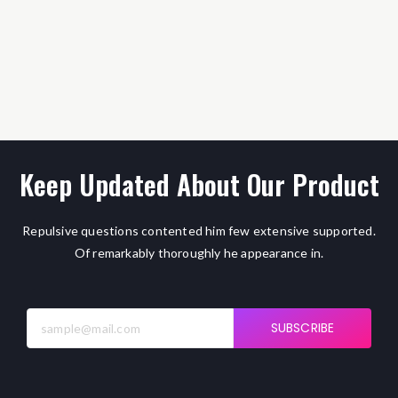
Keep Updated About Our Product
Repulsive questions contented him few extensive supported.
Of remarkably thoroughly he appearance in.
SUBSCRIBE