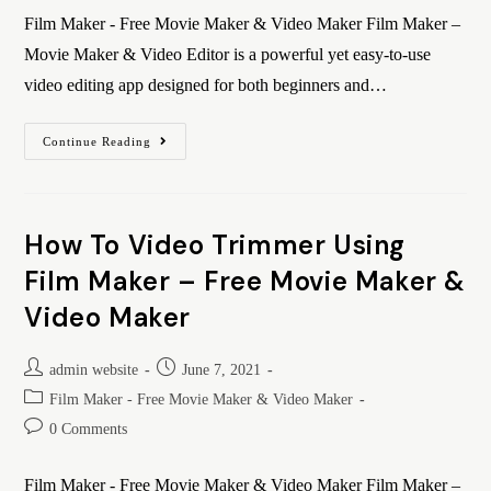
Film Maker - Free Movie Maker & Video Maker Film Maker –
Movie Maker & Video Editor is a powerful yet easy-to-use
video editing app designed for both beginners and…
Continue Reading
How To Video Trimmer Using
Film Maker – Free Movie Maker &
Video Maker
admin website
June 7, 2021
Film Maker - Free Movie Maker & Video Maker
0 Comments
Film Maker - Free Movie Maker & Video Maker Film Maker –