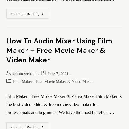
Continue Reading
How To Audio Mixer Using Film
Maker – Free Movie Maker &
Video Maker
admin website
June 7, 2021
Film Maker - Free Movie Maker & Video Maker
Film Maker - Free Movie Maker & Video Maker Film Maker is
the best video editor & free movie video maker for
professionals and beginners. We have the most beneficial…
Continue Reading