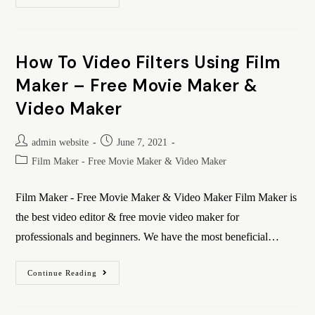
How To Video Filters Using Film
Maker – Free Movie Maker &
Video Maker
admin website
June 7, 2021
Film Maker - Free Movie Maker & Video Maker
Film Maker - Free Movie Maker & Video Maker Film Maker is
the best video editor & free movie video maker for
professionals and beginners. We have the most beneficial…
Continue Reading