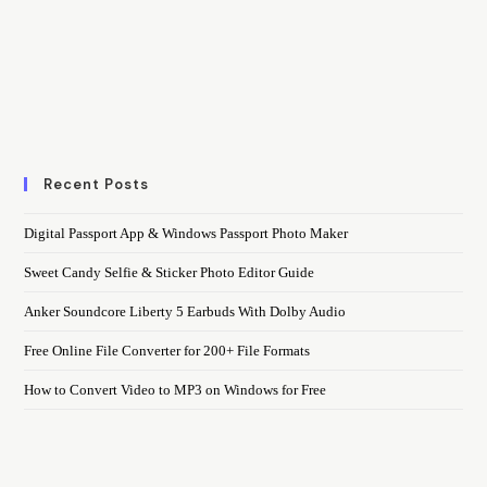
Recent Posts
Digital Passport App & Windows Passport Photo Maker
Sweet Candy Selfie & Sticker Photo Editor Guide
Anker Soundcore Liberty 5 Earbuds With Dolby Audio
Free Online File Converter for 200+ File Formats
How to Convert Video to MP3 on Windows for Free