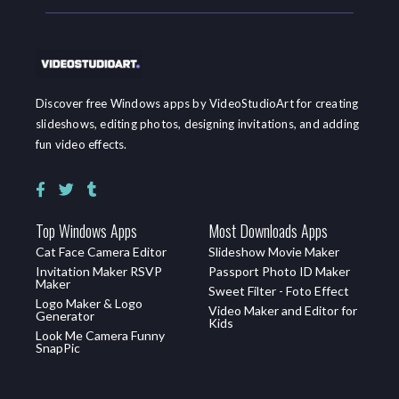
Discover free Windows apps by VideoStudioArt for creating
slideshows, editing photos, designing invitations, and adding
fun video effects.
Top Windows Apps
Most Downloads Apps
Cat Face Camera Editor
Slideshow Movie Maker
Invitation Maker RSVP
Passport Photo ID Maker
Maker
Sweet Filter - Foto Effect
Logo Maker & Logo
Video Maker and Editor for
Generator
Kids
Look Me Camera Funny
SnapPic