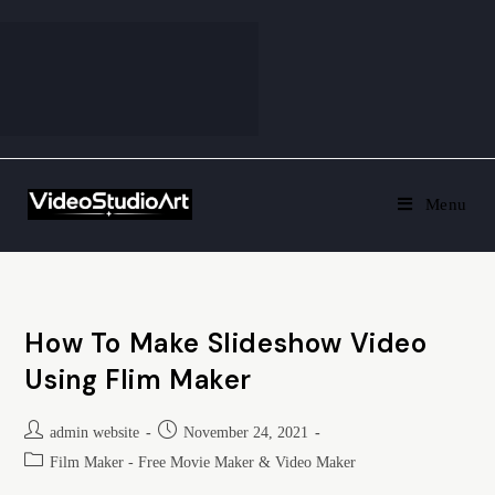
Menu
How To Make Slideshow Video
Using Flim Maker
admin website
November 24, 2021
Film Maker - Free Movie Maker & Video Maker