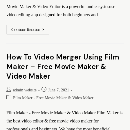
Movie Maker & Video Editor is a powerful and easy-to-use
video editing app designed for both beginners and…
Continue Reading
How To Video Merger Using Film
Maker – Free Movie Maker &
Video Maker
admin website
June 7, 2021
Film Maker - Free Movie Maker & Video Maker
Film Maker - Free Movie Maker & Video Maker Film Maker is
the best video editor & free movie video maker for
professionals and beginners. We have the most beneficial…