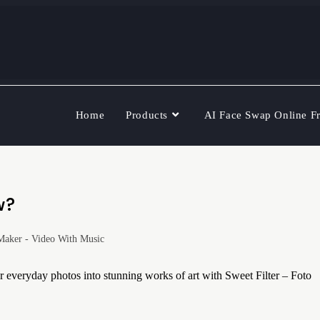
Home
Products
AI Face Swap Online F
w?
Maker - Video With Music
veryday photos into stunning works of art with Sweet Filter – Foto