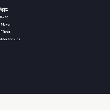
 Apps
Maker
D Maker
 Effect
itor for Kids