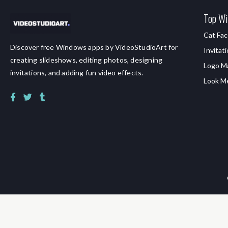
Top Wi
Cat Fac
Discover free Windows apps by VideoStudioArt for
Invitat
creating slideshows, editing photos, designing
Logo M
invitations, and adding fun video effects.
Look M