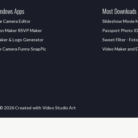
ndows Apps
Most Downloads
e Camera Editor
Slideshow Movie 
ion Maker RSVP Maker
Passport Photo I
aker & Logo Generator
Sweet Filter - Foto
e Camera Funny SnapPic
Video Maker and Ed
© 2026 Created with Video Studio Art