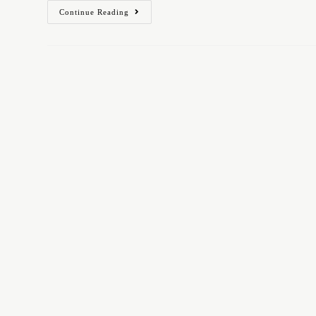
Continue Reading