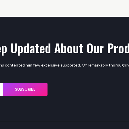
p Updated About Our Pro
ns contented him few extensive supported. Of remarkably thoroughly
SUBSCRIBE