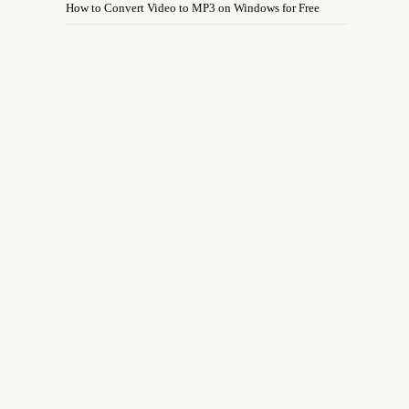
How to Convert Video to MP3 on Windows for Free