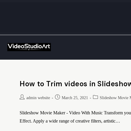
How to Trim videos in Slidesho
admin website
March 25, 2021
Slideshow Movie 
Slideshow Movie Maker - Video With Music Transform your e
Effect. Apply a wide range of creative filters, artistic…