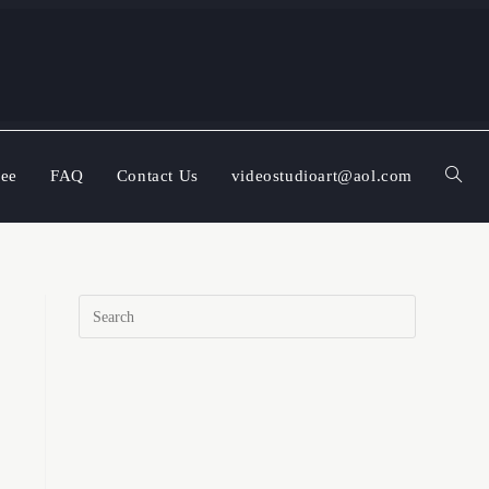
ree
FAQ
Contact Us
videostudioart@aol.com