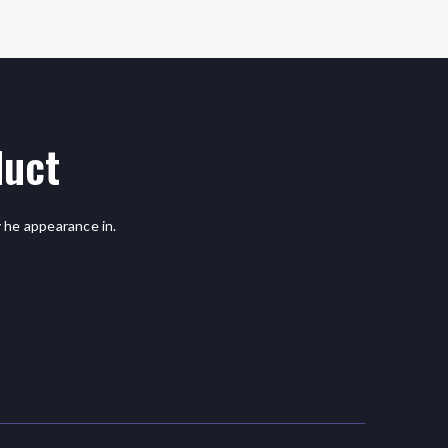
duct
 he appearance in.