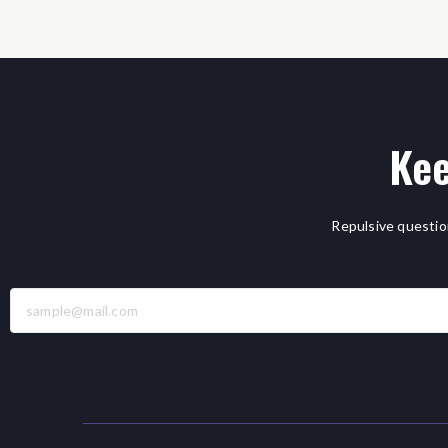
Kee
Repulsive questio