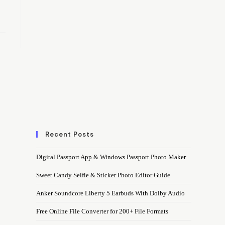
Recent Posts
Digital Passport App & Windows Passport Photo Maker
Sweet Candy Selfie & Sticker Photo Editor Guide
Anker Soundcore Liberty 5 Earbuds With Dolby Audio
Free Online File Converter for 200+ File Formats