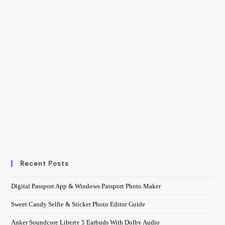
Recent Posts
Digital Passport App & Windows Passport Photo Maker
Sweet Candy Selfie & Sticker Photo Editor Guide
Anker Soundcore Liberty 5 Earbuds With Dolby Audio