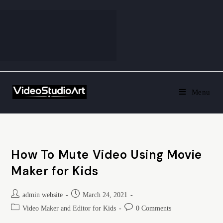
Menu
How To Mute Video Using Movie
Maker for Kids
admin website
March 24, 2021
Video Maker and Editor for Kids
0 Comments