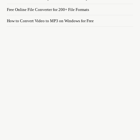
Free Online File Converter for 200+ File Formats
How to Convert Video to MP3 on Windows for Free