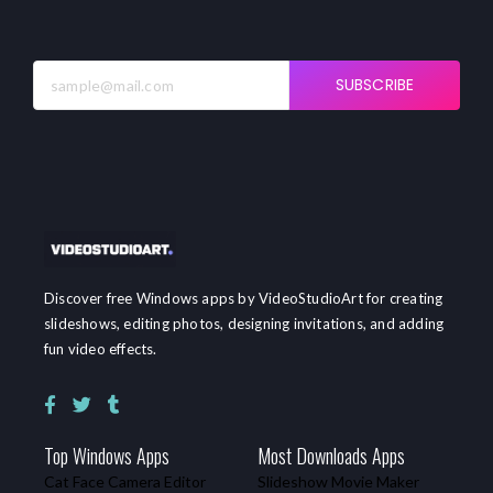
SUBSCRIBE
Discover free Windows apps by VideoStudioArt for creating
slideshows, editing photos, designing invitations, and adding
fun video effects.
Top Windows Apps
Most Downloads Apps
Cat Face Camera Editor
Slideshow Movie Maker