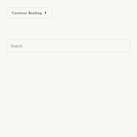
Continue Reading