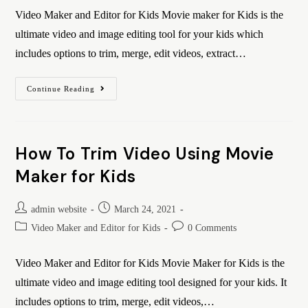
Video Maker and Editor for Kids Movie maker for Kids is the
ultimate video and image editing tool for your kids which
includes options to trim, merge, edit videos, extract…
Continue Reading
How To Trim Video Using Movie
Maker for Kids
admin website
March 24, 2021
Video Maker and Editor for Kids
0 Comments
Video Maker and Editor for Kids Movie Maker for Kids is the
ultimate video and image editing tool designed for your kids. It
includes options to trim, merge, edit videos,…