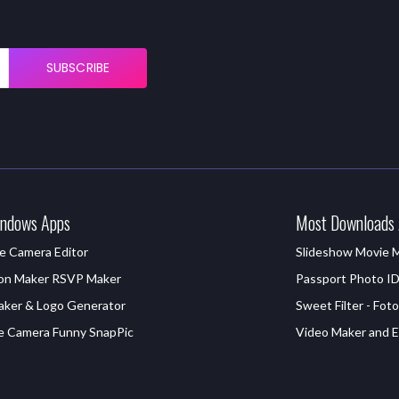
SUBSCRIBE
ndows Apps
Most Downloads
e Camera Editor
Slideshow Movie 
ion Maker RSVP Maker
Passport Photo I
aker & Logo Generator
Sweet Filter - Foto
e Camera Funny SnapPic
Video Maker and Ed