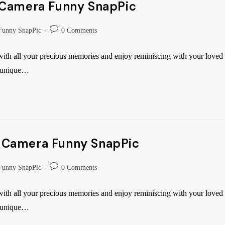
 Camera Funny SnapPic
Funny SnapPic
0 Comments
th all your precious memories and enjoy reminiscing with your loved
o unique…
 Camera Funny SnapPic
Funny SnapPic
0 Comments
th all your precious memories and enjoy reminiscing with your loved
o unique…