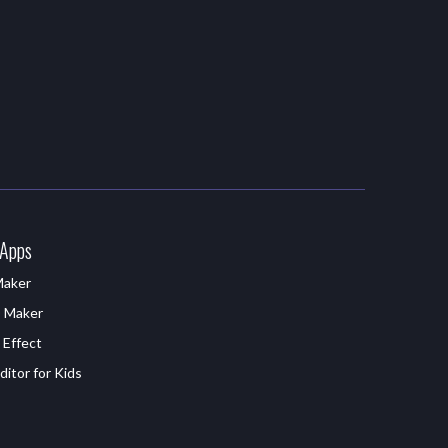
 Apps
Maker
D Maker
 Effect
itor for Kids