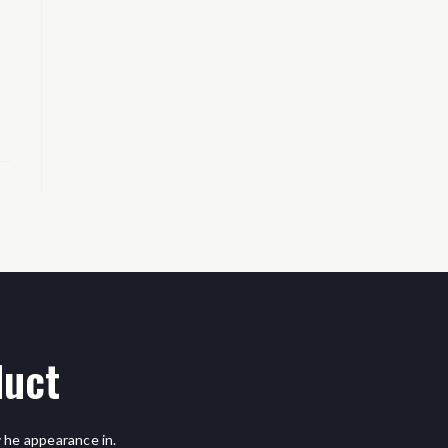
duct
 he appearance in.