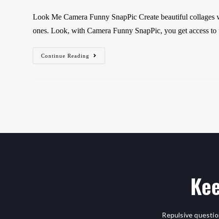
Look Me Camera Funny SnapPic Create beautiful collages wi
ones. Look, with Camera Funny SnapPic, you get access t
Continue Reading
Kee
Repulsive questio