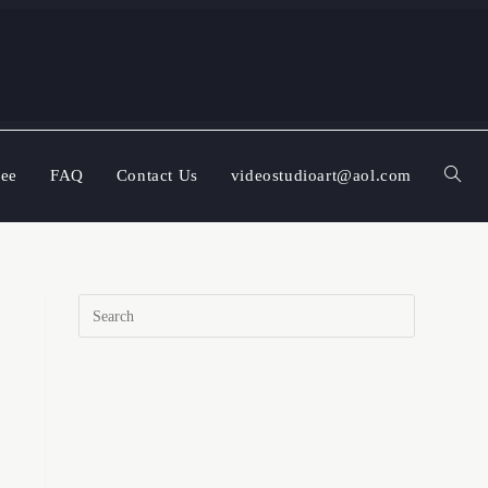
ree
FAQ
Contact Us
videostudioart@aol.com