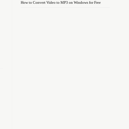
How to Convert Video to MP3 on Windows for Free