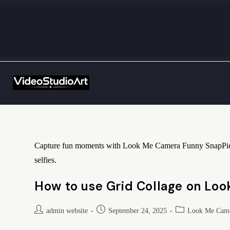
Capture fun moments with Look Me Camera Funny SnapPic! Add
selfies.
How to use Grid Collage on Lo
admin website
September 24, 2025
Look Me Came