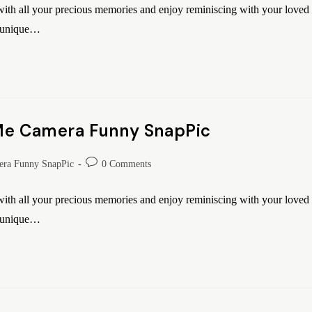
th all your precious memories and enjoy reminiscing with your loved
o unique…
 Me Camera Funny SnapPic
ra Funny SnapPic
0 Comments
th all your precious memories and enjoy reminiscing with your loved
o unique…