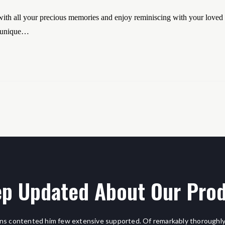
th all your precious memories and enjoy reminiscing with your loved
o unique…
p Updated About Our Pro
ns contented him few extensive supported. Of remarkably thoroughly