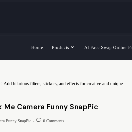
Home
Products
AI Face Swap Online F
 hilarious filters, stickers, and effects for creative and unique
ok Me Camera Funny SnapPic
ra Funny SnapPic
0 Comments