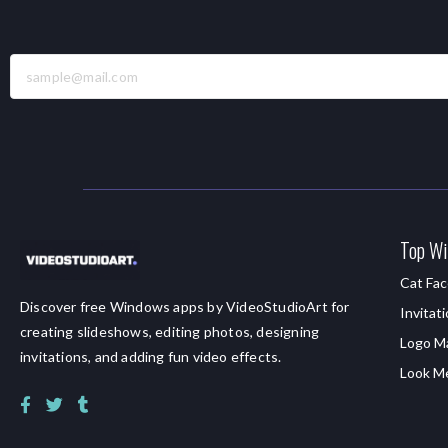
Top Wi
Cat Fac
Discover free Windows apps by VideoStudioArt for
Invitat
creating slideshows, editing photos, designing
Logo M
invitations, and adding fun video effects.
Look M