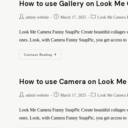
How to use Gallery on Look Me
admin website
March 17, 2025
Look Me Camera 
Look Me Camera Funny SnapPic Create beautiful collages wi
ones. Look, with Camera Funny SnapPic, you get access t
Continue Reading
How to use Camera on Look Me
admin website
March 17, 2025
Look Me Camera 
Look Me Camera Funny SnapPic Create beautiful collages wi
ones. Look, with Camera Funny SnapPic, you get access t