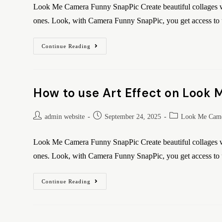
Look Me Camera Funny SnapPic Create beautiful collages wi
ones. Look, with Camera Funny SnapPic, you get access t
Continue Reading
How to use Art Effect on Look
admin website
September 24, 2025
Look Me Came
Look Me Camera Funny SnapPic Create beautiful collages wi
ones. Look, with Camera Funny SnapPic, you get access t
Continue Reading