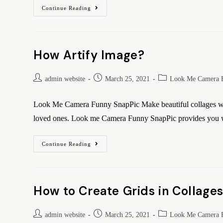
Continue Reading
How Artify Image?
admin website
March 25, 2021
Look Me Camera 
Look Me Camera Funny SnapPic Make beautiful collages wit
loved ones. Look me Camera Funny SnapPic provides you w
Continue Reading
How to Create Grids in Collage
admin website
March 25, 2021
Look Me Camera 