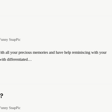
Funny SnapPic
h all your precious memories and have help reminiscing with your
ith differentiated…
s?
Funny SnapPic