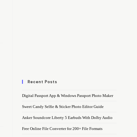
Recent Posts
Digital Passport App & Windows Passport Photo Maker
Sweet Candy Selfie & Sticker Photo Editor Guide
Anker Soundcore Liberty 5 Earbuds With Dolby Audio
Free Online File Converter for 200+ File Formats